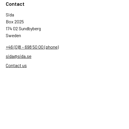
Contact
Sida
Box 2025
174 02 Sundbyberg
Sweden
+46 (0)8 – 698 50 00 (phone)
sida@sida.se
Contact us
Follow us
Sida on Bluesky
Sida on Facebook
Sida on Instagram
Sida on Linkedin