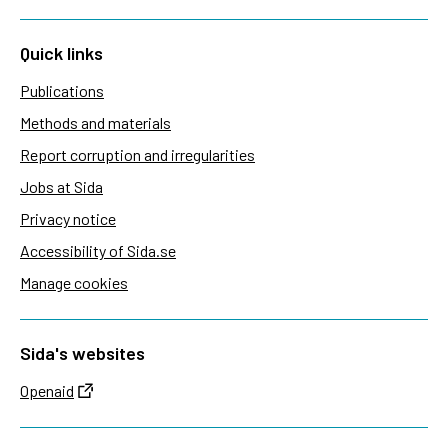
Quick links
Publications
Methods and materials
Report corruption and irregularities
Jobs at Sida
Privacy notice
Accessibility of Sida.se
Manage cookies
Sida's websites
Openaid