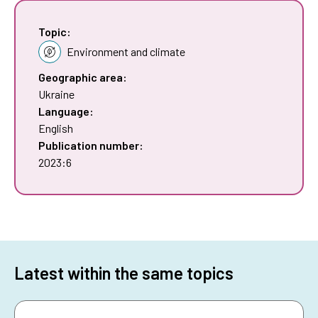
Topic:
Environment and climate
Geographic area:
Ukraine
Language:
English
Publication number:
2023:6
Latest within the same topics