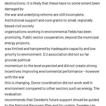
destructions, it is likely that these have to some extent been
damaged by
the war and underlying reforms are still incomplete.
Institutional support and core grants to small, regionally
based civil society
organisations working in environmental fields has been
promising. Public sector cooperation, beyond the municipal
energy projects,
was limited and hampered by inadequate capacity and low
priority to environment. EU association did not so far
provide political
momentum to the level expected and did not create strong
incentives improving environmental performance – however
with the war
this is changing. Donor coordination did not work well in
environment compared to other sectors such as energy. The
evaluation
recommends that Sweden’s future support should be guided
by the National Recovery Plan and its update. Sweden can