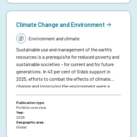
complements an existing humanitarian brief on
anticipatory action.
Climate Change and Environment
Topic:
Environment and climate
Sustainable use and management of the earth’s
resources is a prerequisite for reduced poverty and
sustainable societies – for current and for future
generations. In 43 per cent of Sida’s support in
2025, efforts to combat the effects of climate
change and improving the environment were a
significant part in initiatives in different sectors
and thematic areas.1 This included efforts to avoid
Publication type:
and reduce greenhouse gas emissions and to
Portfolio overview
Year:
strengthen resilience to climate change, improve
2026
environmental sustainability, restore and
Geographic area:
Global
sustainably manage natural resources and