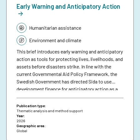
Early Warning and Anticipatory Action
Topic:
Humanitarian assistance
Environment and climate
This brief introduces early warning and anticipatory
action as tools for protecting lives, livelihoods, and
assets before disasters strike. In line with the
current Governmental Aid Policy Framework, the
Swedish Government has directed Sida to use
development finance for anticipatory action as a
means of making climate aid more effective. The
brief serves as a resource for Sida staff, bringing
Publication type:
together collective experiences in development-
Thematic analysis and method support
Year:
funded early warning and anticipatory action to
2026
date, and aims to inspire future investments in
Geographic area:
Global
protecting people against preventable disasters. It