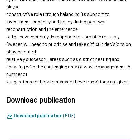
play a
constructive role through balancing its support to
investment, capacity and policy during post war
reconstruction and the emergence
of the new economy. In response to Ukrainian request,
Sweden will need to prioritise and take difficult decisions on
phasing out of
relatively successful areas such as district heating and
engaging with the challenging area of waste management. A
number of
suggestions for how to manage these transitions are given.
Download publication
Download publication
(PDF)