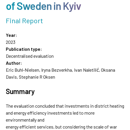
of Sweden in Kyiv
Final Report
Year:
2023
Publication type:
Decentralised evaluation
Author:
Eric Buhl-Nielsen, Iryna Bezverkha, Ivan Naletilić, Oksana
Davis, Stephanie R Oksen
Summary
The evaluation concluded that investments in district heating
and energy efficiency investments led to more
environmentally and
energy efficient services, but considering the scale of war