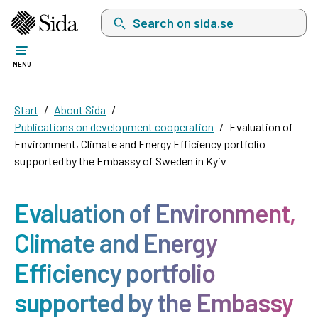
Search on sida.se, a list with search suggest
MENU
Start
About Sida
Publications on development cooperation
Evaluation of
Environment, Climate and Energy Efficiency portfolio
supported by the Embassy of Sweden in Kyiv
Evaluation of Environment,
Climate and Energy
Efficiency portfolio
supported by the Embassy