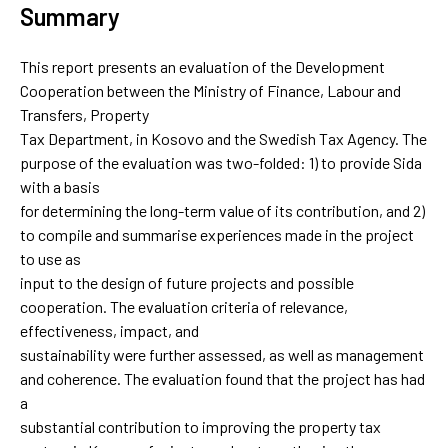
Summary
This report presents an evaluation of the Development
Cooperation between the Ministry of Finance, Labour and
Transfers, Property
Tax Department, in Kosovo and the Swedish Tax Agency. The
purpose of the evaluation was two-folded: 1) to provide Sida
with a basis
for determining the long-term value of its contribution, and 2)
to compile and summarise experiences made in the project
to use as
input to the design of future projects and possible
cooperation. The evaluation criteria of relevance,
effectiveness, impact, and
sustainability were further assessed, as well as management
and coherence. The evaluation found that the project has had
a
substantial contribution to improving the property tax