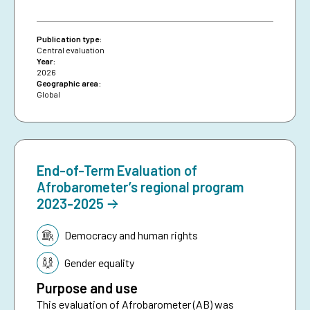
Publication type:
Central evaluation
Year:
2026
Geographic area:
Global
End-of-Term Evaluation of
Afrobarometer’s regional program
2023-2025
Topic:
Democracy and human rights
Gender equality
Purpose and use
This evaluation of Afrobarometer (AB) was