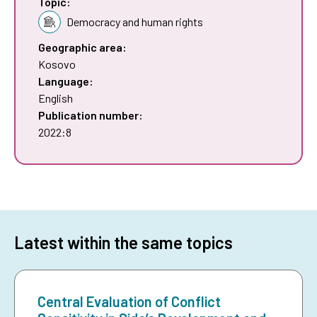
Topic:
Democracy and human rights
Geographic area:
Kosovo
Language:
English
Publication number:
2022:8
Latest within the same topics
Central Evaluation of Conflict