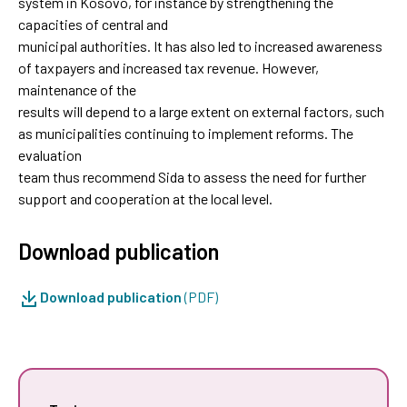
system in Kosovo, for instance by strengthening the
capacities of central and
municipal authorities. It has also led to increased awareness
of taxpayers and increased tax revenue. However,
maintenance of the
results will depend to a large extent on external factors, such
as municipalities continuing to implement reforms. The
evaluation
team thus recommend Sida to assess the need for further
support and cooperation at the local level.
Download publication
Download publication
(PDF)