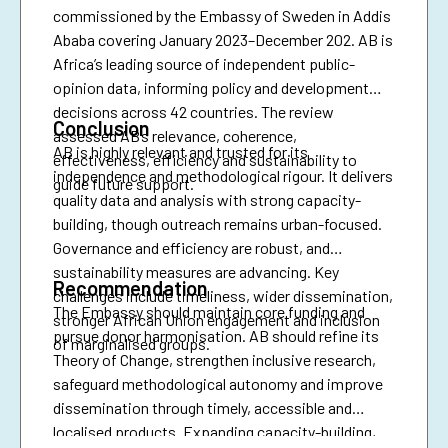
commissioned by the Embassy of Sweden in Addis
Ababa covering January 2023–December 202. AB is
Africa’s leading source of independent public-
opinion data, informing policy and development
decisions across 42 countries. The review
Conclusion
assessed AB’s relevance, coherence,
AB is highly relevant and trusted for its
effectiveness, efficiency and sustainability to
independence and methodological rigour. It delivers
guide future support.
quality data and analysis with strong capacity-
building, though outreach remains urban-focused.
Governance and efficiency are robust, and
sustainability measures are advancing. Key
Recommendation
challenges include timeliness, wider dissemination,
The Embassy should maintain core funding and
stronger African Union engagement and inclusion
pursue donor harmonisation. AB should refine its
of marginalised groups.
Theory of Change, strengthen inclusive research,
safeguard methodological autonomy and improve
dissemination through timely, accessible and
localised products. Expanding capacity-building,