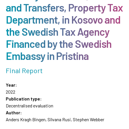
and Transfers, Property Tax
Department, in Kosovo and
the Swedish Tax Agency
Financed by the Swedish
Embassy in Pristina
Final Report
Year:
2022
Publication type:
Decentralised evaluation
Author:
Anders Kragh Bingen, Silvana Rusi, Stephen Webber