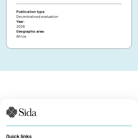
diversifying financing and securing African Union
presence are essential for resilience and policy
Publication type:
impact.
Decentralised evaluation
Year:
2026
Geographic area:
Africa
Quick links