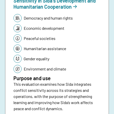
Sensitivity in Sida’s Development and
Humanitarian Cooperation
Topic:
Democracy and human rights
Economic development
Peaceful societies
Humanitarian assistance
Gender equality
Environment and climate
Purpose and use
This evaluation examines how Sida integrates
conflict sensitivity across its strategies and
operations, with the purpose of strengthening
learning and improving how Sida’s work affects
peace and conflict dynamics.