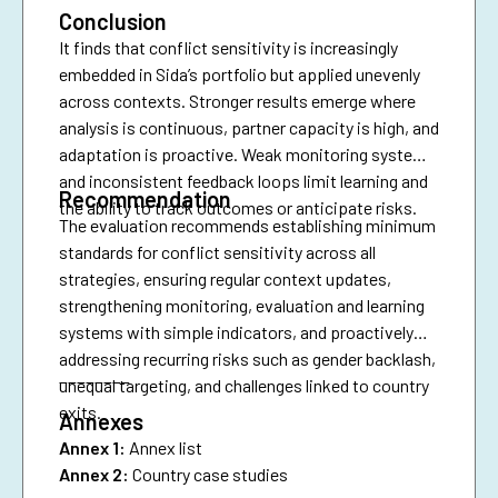
Conclusion
It finds that conflict sensitivity is increasingly
embedded in Sida’s portfolio but applied unevenly
across contexts. Stronger results emerge where
analysis is continuous, partner capacity is high, and
adaptation is proactive. Weak monitoring systems
and inconsistent feedback loops limit learning and
Recommendation
the ability to track outcomes or anticipate risks.
The evaluation recommends establishing minimum
standards for conflict sensitivity across all
strategies, ensuring regular context updates,
strengthening monitoring, evaluation and learning
systems with simple indicators, and proactively
addressing recurring risks such as gender backlash,
________
unequal targeting, and challenges linked to country
exits.
Annexes
Annex 1:
Annex list
Annex 2:
Country case studies