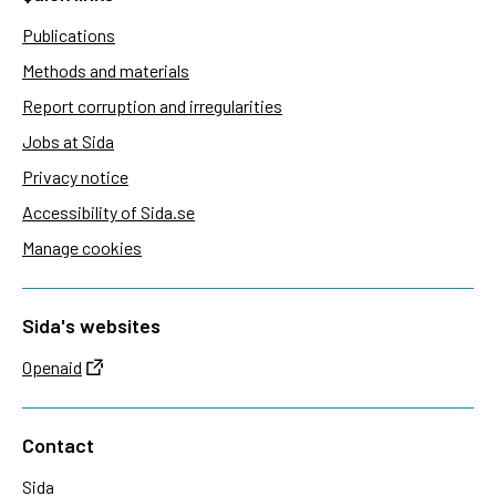
Publications
Methods and materials
Report corruption and irregularities
Jobs at Sida
Privacy notice
Accessibility of Sida.se
Manage cookies
Sida's websites
Openaid
Contact
Sida