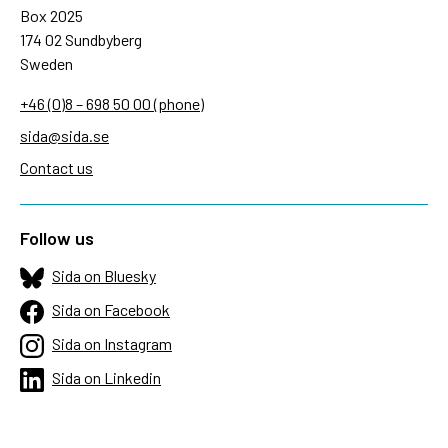
Box 2025
174 02 Sundbyberg
Sweden
+46 (0)8 – 698 50 00 (phone)
sida@sida.se
Contact us
Follow us
Sida on Bluesky
Sida on Facebook
Sida on Instagram
Sida on Linkedin
Sida on Threads
Sida on Youtube