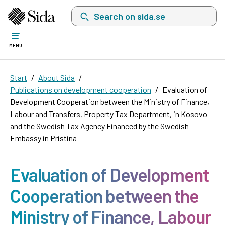
Search on sida.se, a list with search suggest
MENU
Start
About Sida
Publications on development cooperation
Evaluation of
Development Cooperation between the Ministry of Finance,
Labour and Transfers, Property Tax Department, in Kosovo
and the Swedish Tax Agency Financed by the Swedish
Embassy in Pristina
Evaluation of Development
Cooperation between the
Ministry of Finance, Labour