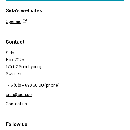
Sida's websites
Openaid
Contact
Sida
Box 2025
174 02 Sundbyberg
Sweden
+46 (0)8 – 698 50 00 (phone)
sida@sida.se
Contact us
Follow us