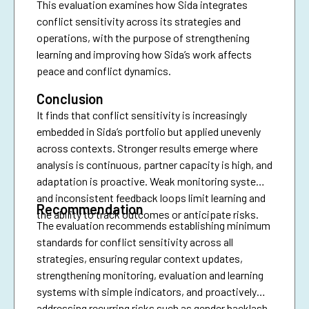
This evaluation examines how Sida integrates
conflict sensitivity across its strategies and
operations, with the purpose of strengthening
learning and improving how Sida’s work affects
peace and conflict dynamics.
Conclusion
It finds that conflict sensitivity is increasingly
embedded in Sida’s portfolio but applied unevenly
across contexts. Stronger results emerge where
analysis is continuous, partner capacity is high, and
adaptation is proactive. Weak monitoring systems
and inconsistent feedback loops limit learning and
Recommendation
the ability to track outcomes or anticipate risks.
The evaluation recommends establishing minimum
standards for conflict sensitivity across all
strategies, ensuring regular context updates,
strengthening monitoring, evaluation and learning
systems with simple indicators, and proactively
addressing recurring risks such as gender backlash,