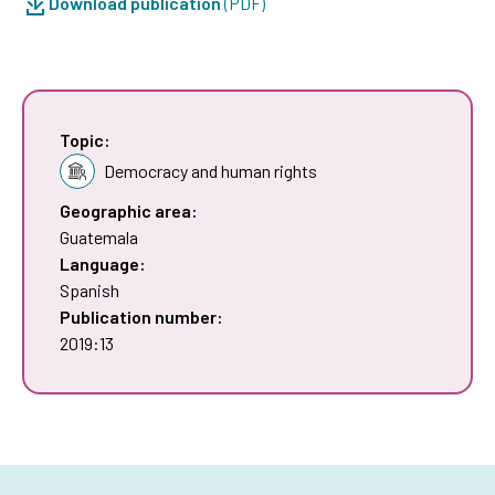
Download publication
(PDF)
Topic:
Democracy and human rights
Geographic area:
Guatemala
Language:
Spanish
Publication number:
2019:13