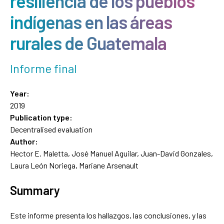
resiliencia de los pueblos
indígenas en las áreas
rurales de Guatemala
Informe final
Year:
2019
Publication type:
Decentralised evaluation
Author:
Hector E. Maletta, José Manuel Aguilar, Juan-David Gonzales,
Laura León Noriega, Mariane Arsenault
Summary
Este informe presenta los hallazgos, las conclusiones, y las