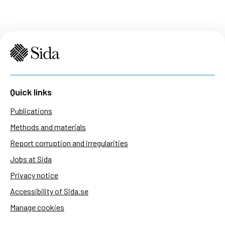
Quick links
Publications
Methods and materials
Report corruption and irregularities
Jobs at Sida
Privacy notice
Accessibility of Sida.se
Manage cookies