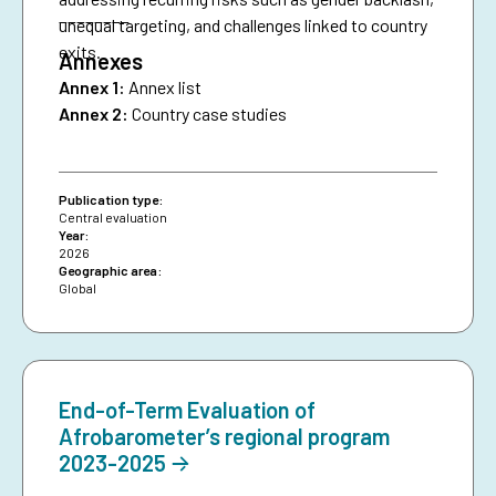
________
unequal targeting, and challenges linked to country
exits.
Annexes
Annex 1:
Annex list
Annex 2:
Country case studies
Publication type:
Central evaluation
Year:
2026
Geographic area:
Global
End-of-Term Evaluation of
Afrobarometer’s regional program
2023-2025