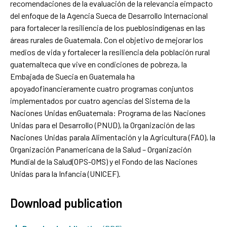
recomendaciones de la evaluación de la relevancia eimpacto
del enfoque de la Agencia Sueca de Desarrollo Internacional
para fortalecer la resiliencia de los pueblosindígenas en las
áreas rurales de Guatemala. Con el objetivo de mejorar los
medios de vida y fortalecer la resiliencia dela población rural
guatemalteca que vive en condiciones de pobreza, la
Embajada de Suecia en Guatemala ha
apoyadofinancieramente cuatro programas conjuntos
implementados por cuatro agencias del Sistema de la
Naciones Unidas enGuatemala: Programa de las Naciones
Unidas para el Desarrollo (PNUD), la Organización de las
Naciones Unidas parala Alimentación y la Agricultura (FAO), la
Organización Panamericana de la Salud – Organización
Mundial de la Salud(OPS-OMS) y el Fondo de las Naciones
Unidas para la Infancia (UNICEF).
Download publication