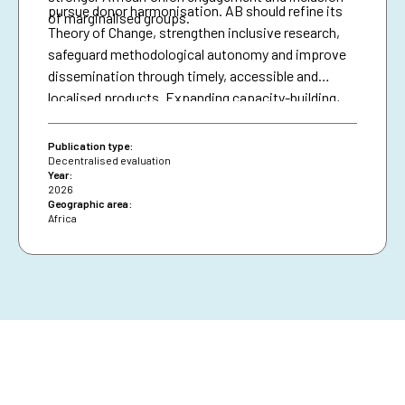
pursue donor harmonisation. AB should refine its
of marginalised groups.
Theory of Change, strengthen inclusive research,
safeguard methodological autonomy and improve
dissemination through timely, accessible and
localised products. Expanding capacity-building,
diversifying financing and securing African Union
presence are essential for resilience and policy
Publication type:
impact.
Decentralised evaluation
Year:
2026
Geographic area:
Africa