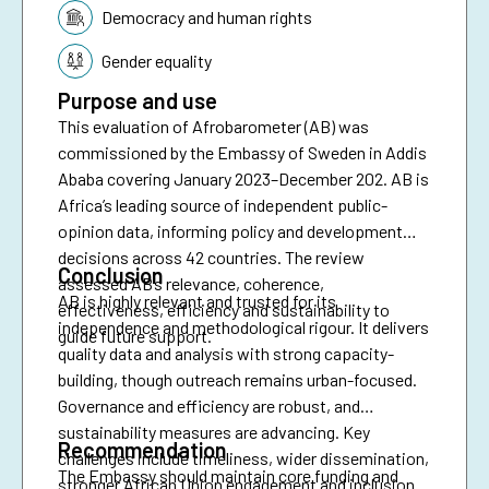
Topic:
Democracy and human rights
Gender equality
Purpose and use
This evaluation of Afrobarometer (AB) was
commissioned by the Embassy of Sweden in Addis
Ababa covering January 2023–December 202. AB is
Africa’s leading source of independent public-
opinion data, informing policy and development
decisions across 42 countries. The review
Conclusion
assessed AB’s relevance, coherence,
AB is highly relevant and trusted for its
effectiveness, efficiency and sustainability to
independence and methodological rigour. It delivers
guide future support.
quality data and analysis with strong capacity-
building, though outreach remains urban-focused.
Governance and efficiency are robust, and
sustainability measures are advancing. Key
Recommendation
challenges include timeliness, wider dissemination,
The Embassy should maintain core funding and
stronger African Union engagement and inclusion