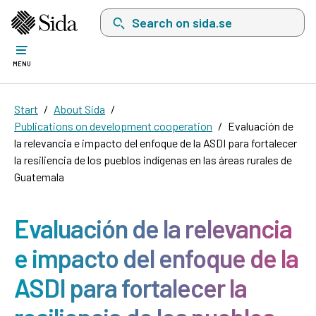
Search on sida.se, a list with search suggest
MENU
Start
About Sida
Publications on development cooperation
Evaluación de
la relevancia e impacto del enfoque de la ASDI para fortalecer
la resiliencia de los pueblos indígenas en las áreas rurales de
Guatemala
Evaluación de la relevancia
e impacto del enfoque de la
ASDI para fortalecer la