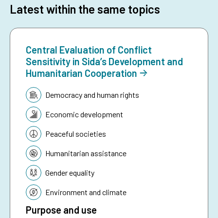
Latest within the same topics
Central Evaluation of Conflict
Sensitivity in Sida’s Development and
Humanitarian Cooperation
Topic:
Democracy and human rights
Economic development
Peaceful societies
Humanitarian assistance
Gender equality
Environment and climate
Purpose and use