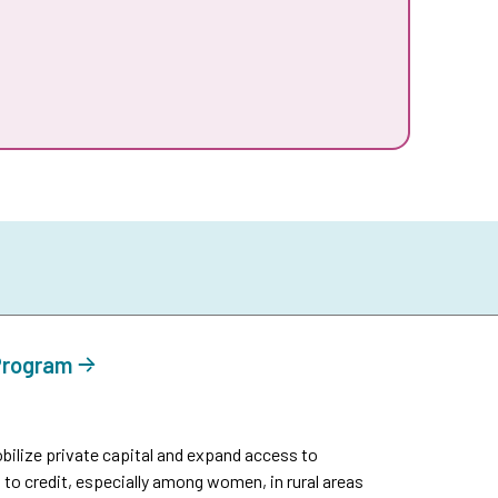
 Program
ilize private capital and expand access to
 to credit, especially among women, in rural areas