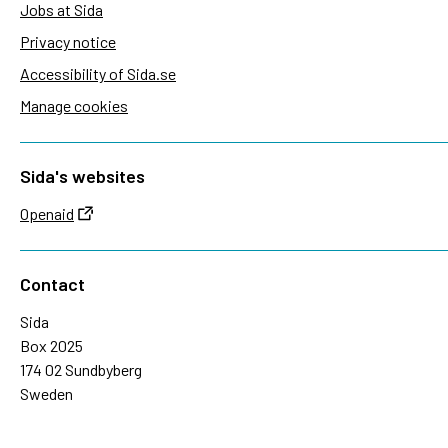
Jobs at Sida
Privacy notice
Accessibility of Sida.se
Manage cookies
Sida's websites
Openaid
Contact
Sida
Box 2025
174 02 Sundbyberg
Sweden
+46 (0)8 – 698 50 00 (phone)