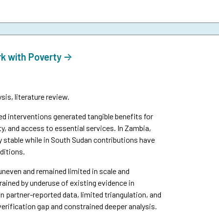
rk with Poverty
is, literature review.
interventions generated tangible benefits for
y, and access to essential services. In Zambia,
y stable while in South Sudan contributions have
ditions.
uneven and remained limited in scale and
ined by underuse of existing evidence in
n partner-reported data, limited triangulation, and
verification gap and constrained deeper analysis.