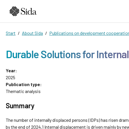
Start
About Sida
Publications on development cooperatio
Durable Solutions for Interna
Year:
2025
Publication type:
Thematic analysis
Summary
The number of internally displaced persons (IDPs) has risen drama
by the end of 2024.1 Internal displacement is driven mainly by ne