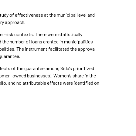
udy of effectiveness at the municipal level and
ory approach.
r-risk contexts. There were statistically
d the number of loans granted in municipalities
lities. The instrument facilitated the approval
 guarantee.
fects of the guarantee among Sida’s prioritized
or women-owned businesses). Women’s share in the
lio, and no attributable effects were identified on