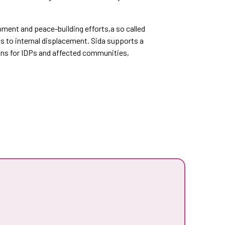
pment and peace-building efforts,a so called
s to internal displacement. Sida supports a
ons for IDPs and affected communities,