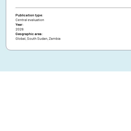
Publication type:
Central evaluation
Year:
2026
Geographic area:
Global
,
South Sudan
,
Zambia