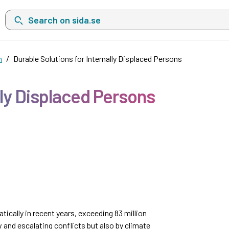
Search on sida.se, a list with search suggestions will show belo
n
Durable Solutions for Internally Displaced Persons
lly Displaced Persons
tically in recent years, exceeding 83 million
w and escalating conflicts but also by climate