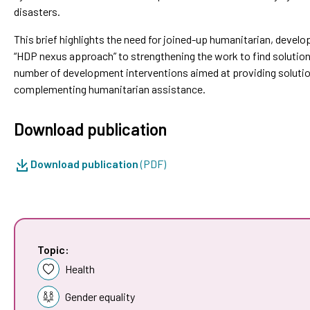
disasters.
This brief highlights the need for joined-up humanitarian, develo
“HDP nexus approach” to strengthening the work to find solution
number of development interventions aimed at providing soluti
complementing humanitarian assistance.
Download publication
Download publication
(PDF)
Topic:
Health
Gender equality