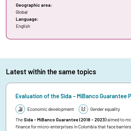
Geographic area:
Global
Language:
English
Latest within the same topics
Evaluation of the Sida – MiBanco Guarantee
Topic:
Economic development
Gender equality
The
Sida – MiBanco Guarantee (2018 – 2023)
aimed to mob
finance for micro-enterprises in Colombia that face barriers