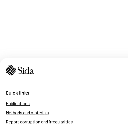
Quick links
Publications
Methods and materials
Report corruption and irregularities