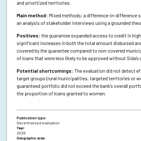
and prioritized territories.
Main method:
Mixed methods; a difference-in-difference st
an analysis of stakeholder interviews using a grounded the
Positives:
the guarantee expanded access to credit in highe
significant increases in both the total amount disbursed an
covered by the guarantee compared to non-covered municipa
of loans that were less likely to be approved without Sida’s
Potential shortcomings:
The evaluation did not detect ef
target groups (rural municipalities, targeted territories 
guaranteed portfolio did not exceed the bank’s overall portfo
the proportion of loans granted to women.
Publication type:
Decentralised evaluation
Year:
2026
Geographic area: