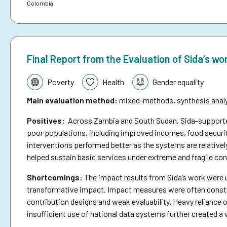
Colombia
Final Report from the Evaluation of Sida’s wo
Topic:
Poverty
Health
Gender equality
Main evaluation method
:
mixed-methods, synthesis analys
Positives:
Across Zambia and South Sudan, Sida-supported 
poor populations, including improved incomes, food securit
interventions performed better as the systems are relativel
helped sustain basic services under extreme and fragile con
Shortcomings
:
The impact results from Sida’s work were 
transformative impact. Impact measures were often constra
contribution designs and weak evaluability. Heavy reliance o
insufficient use of national data systems further created a 