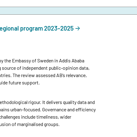
regional program 2023-2025
by the Embassy of Sweden in Addis Ababa
g source of independent public-opinion data,
tries. The review assessed AB’s relevance,
uide future support.
thodological rigour. It delivers quality data and
mains urban-focused. Governance and efficiency
challenges include timeliness, wider
usion of marginalised groups.