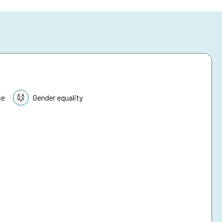
ce
Gender equality