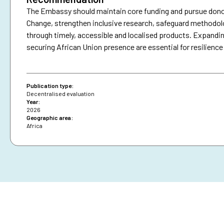
The Embassy should maintain core funding and pursue donor
Change, strengthen inclusive research, safeguard methodo
through timely, accessible and localised products. Expandin
securing African Union presence are essential for resilience
Publication type:
Decentralised evaluation
Year:
2026
Geographic area:
Africa