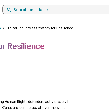
Search on sida.se, a list with search suggestions will show belo
n
Digital Security as Strategy for Resilience
or Resilience
ong Human Rights defenders,activists, civil
 Rights and democracy all over the world.