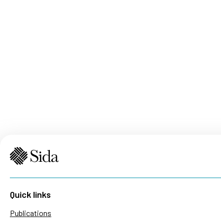
Quick links
Publications