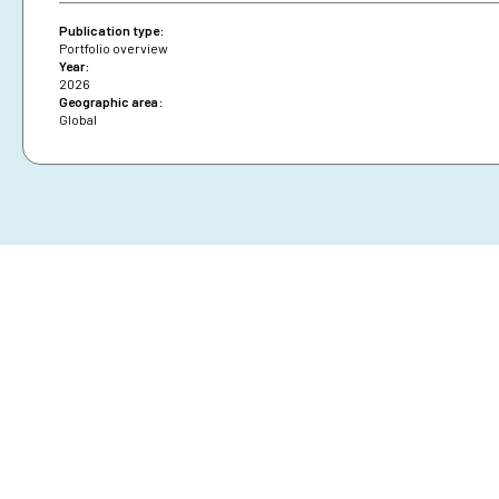
Publication type:
Portfolio overview
Year:
2026
Geographic area:
Global