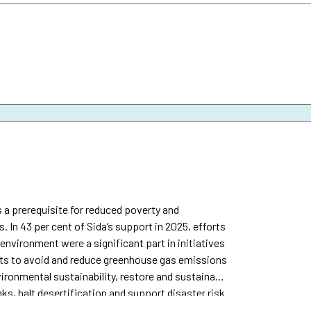
 a prerequisite for reduced poverty and
s. In 43 per cent of Sida’s support in 2025, efforts
nvironment were a significant part in initiatives
orts to avoid and reduce greenhouse gas emissions
ironmental sustainability, restore and sustainably
ks, halt desertification and support disaster risk