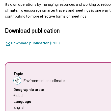
its own operations by managing resources and working to reduc
climate. To encourage smarter travels and meetings is one way 
contributing to more effective forms of meetings.
Download publication
Download publication
(PDF)
Topic:
Environment and climate
Geographic area:
Global
Language:
English