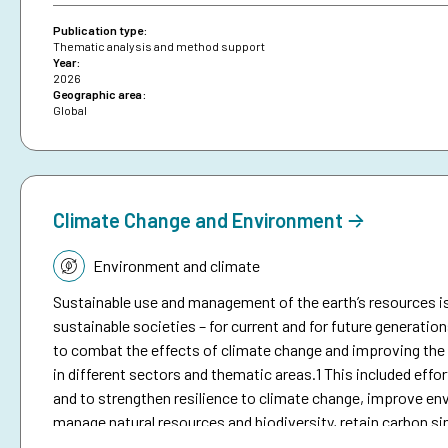
brief on anticipatory action.
Publication type:
Thematic analysis and method support
Year:
2026
Geographic area:
Global
Climate Change and Environment
Topic:
Environment and climate
Sustainable use and management of the earth’s resources is
sustainable societies – for current and for future generation
to combat the effects of climate change and improving the e
in different sectors and thematic areas.1 This included eff
and to strengthen resilience to climate change, improve env
manage natural resources and biodiversity, retain carbon sin
reduction.