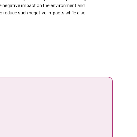
e negative impact on the environment and
to reduce such negative impacts while also