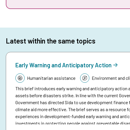
Latest within the same topics
Early Warning and Anticipatory Action
Topic:
Humanitarian assistance
Environment and cl
This brief introduces early warning and anticipatory action a
assets before disasters strike. In line with the current Go
Government has directed Sida to use development finance f
climate aid more effective. The brief serves as a resource fo
experiences in development-funded early warning and antici
investments in protecting people against preventable disa