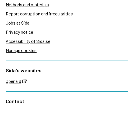
Methods and materials
Report corruption and irregularities
Jobs at Sida
Privacy notice
Accessibility of Sida.se
Manage cookies
Sida's websites
Openaid
Contact
Sida
Box 2025
174 02 Sundbyberg