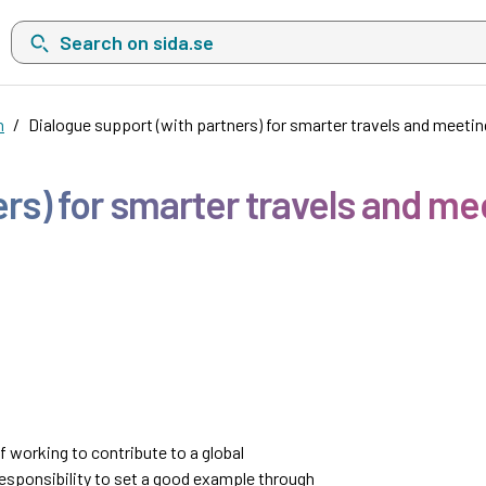
Search on sida.se, a list with search suggestions will show belo
n
Dialogue support (with partners) for smarter travels and meeti
ers) for smarter travels and me
 working to contribute to a global
responsibility to set a good example through