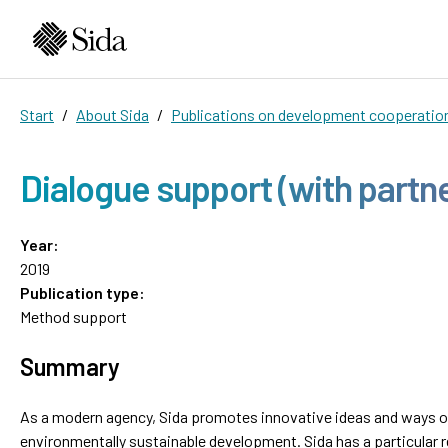
Start
About Sida
Publications on development cooperatio
Dialogue support (with partn
Year:
2019
Publication type:
Method support
Summary
As a modern agency, Sida promotes innovative ideas and ways of
environmentally sustainable development. Sida has a particular 