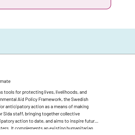
imate
s tools for protecting lives, livelihoods, and
vernmental Aid Policy Framework, the Swedish
or anticipatory action as a means of making
r Sida staff, bringing together collective
patory action to date, and aims to inspire future
sters. It complements an existing humanitarian