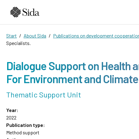
Start
About Sida
Publications on development cooperatio
Specialists.
Dialogue Support on Health 
For Environment and Climate
Thematic Support Unit
Year:
2022
Publication type:
Method support