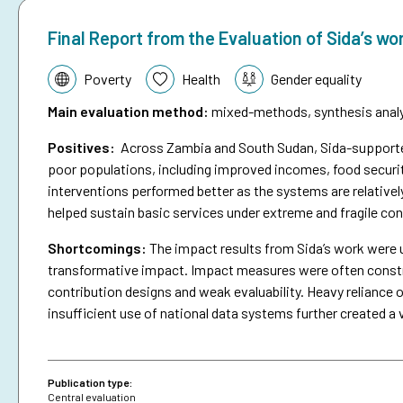
Final Report from the Evaluation of Sida’s wo
Topic:
Poverty
Health
Gender equality
Main evaluation method
:
mixed-methods, synthesis analys
Positives:
Across Zambia and South Sudan, Sida-supported 
poor populations, including improved incomes, food securit
interventions performed better as the systems are relativel
helped sustain basic services under extreme and fragile con
Shortcomings
:
The impact results from Sida’s work were 
transformative impact. Impact measures were often constra
contribution designs and weak evaluability. Heavy reliance o
insufficient use of national data systems further created a 
Publication type:
Central evaluation