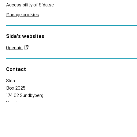
Accessibility of Sida.se
Manage cookies
Sida's websites
Openaid
Contact
Sida
Box 2025
174 02 Sundbyberg
Sweden
+46 (0)8 – 698 50 00 (phone)
sida@sida.se
Contact us