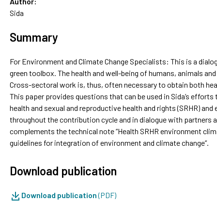
Author:
Sida
Summary
For Environment and Climate Change Specialists: This is a dialo
green toolbox. The health and well-being of humans, animals an
Cross-sectoral work is, thus, often necessary to obtain both hea
This paper provides questions that can be used in Sida’s efforts
health and sexual and reproductive health and rights (SRHR) and
throughout the contribution cycle and in dialogue with partners
complements the technical note “Health SRHR environment climat
guidelines for integration of environment and climate change”.
Download publication
Download publication
(PDF)