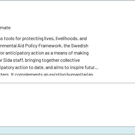
imate
s tools for protecting lives, livelihoods, and
vernmental Aid Policy Framework, the Swedish
or anticipatory action as a means of making
r Sida staff, bringing together collective
patory action to date, and aims to inspire future
sters. It complements an existing humanitarian