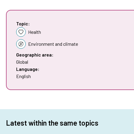
Topic:
Health
Environment and climate
Geographic area:
Global
Language:
English
Latest within the same topics