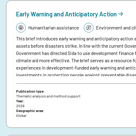
Early Warning and Anticipatory Action
Topic:
Humanitarian assistance
Environment and cl
This brief introduces early warning and anticipatory action a
assets before disasters strike. In line with the current Go
Government has directed Sida to use development finance f
climate aid more effective. The brief serves as a resource fo
experiences in development-funded early warning and antici
investments in protecting people against preventable disa
brief on anticipatory action.
Publication type:
Thematic analysis and method support
Year:
2026
Geographic area:
Global