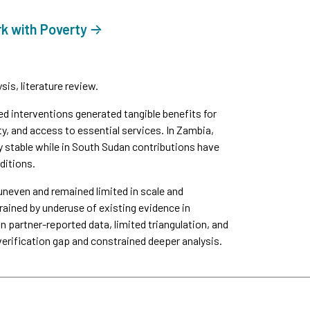
rk with Poverty
is, literature review.
interventions generated tangible benefits for
y, and access to essential services. In Zambia,
y stable while in South Sudan contributions have
ditions.
uneven and remained limited in scale and
ined by underuse of existing evidence in
n partner-reported data, limited triangulation, and
verification gap and constrained deeper analysis.