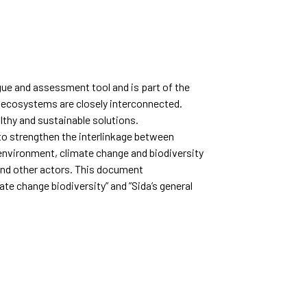
gue and assessment tool and is part of the
d ecosystems are closely interconnected.
lthy and sustainable solutions.
 to strengthen the interlinkage between
 environment, climate change and biodiversity
 and other actors. This document
e change biodiversity” and ”Sida’s general