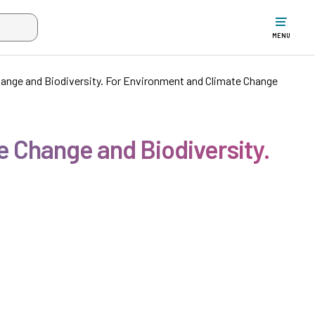
w the search input when two or more characters have been typed. Up
MENU
ange and Biodiversity. For Environment and Climate Change
 Change and Biodiversity.