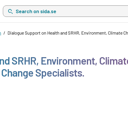
Search on sida.se, a list with search suggestions will show belo
n
Dialogue Support on Health and SRHR, Environment, Climate Ch
and SRHR, Environment, Climate
 Change Specialists.