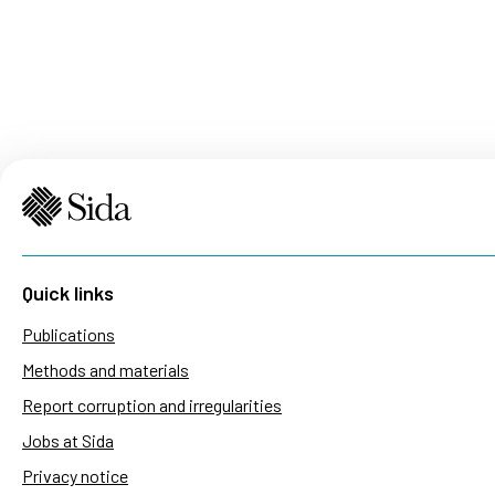
Quick links
Publications
Methods and materials
Report corruption and irregularities
Jobs at Sida
Privacy notice