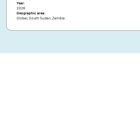
Year:
2026
Geographic area:
Global
,
South Sudan
,
Zambia