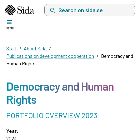
Search on sida.se, a list with search suggest
MENU
Start
About Sida
Publications on development cooperation
Democracy and
Human Rights
Democracy and Human
Rights
PORTFOLIO OVERVIEW 2023
Year:
2024