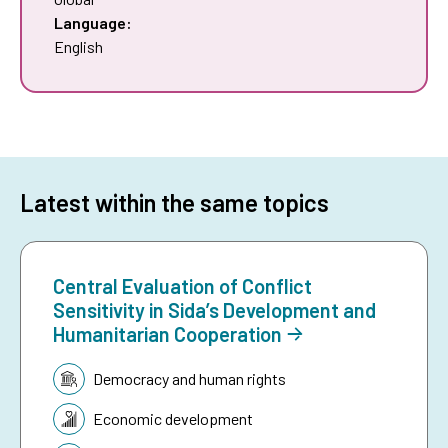
Language:
English
Latest within the same topics
Central Evaluation of Conflict
Sensitivity in Sida’s Development and
Humanitarian Cooperation
Topic:
Democracy and human rights
Economic development