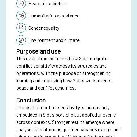
Peaceful societies
Humanitarian assistance
Gender equality
Environment and climate
Purpose and use
This evaluation examines how Sida integrates
conflict sensitivity across its strategies and
operations, with the purpose of strengthening
learning and improving how Sida’s work affects
peace and conflict dynamics.
Conclusion
It finds that conflict sensitivity is increasingly
embedded in Sida’s portfolio but applied unevenly
across contexts. Stronger results emerge where
analysis is continuous, partner capacity is high, and
adaptation is proactive. Weak monitoring systems