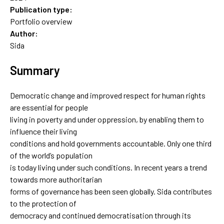
Publication type:
Portfolio overview
Author:
Sida
Summary
Democratic change and improved respect for human rights
are essential for people
living in poverty and under oppression, by enabling them to
influence their living
conditions and hold governments accountable. Only one third
of the world’s population
is today living under such conditions. In recent years a trend
towards more authoritarian
forms of governance has been seen globally. Sida contributes
to the protection of
democracy and continued democratisation through its