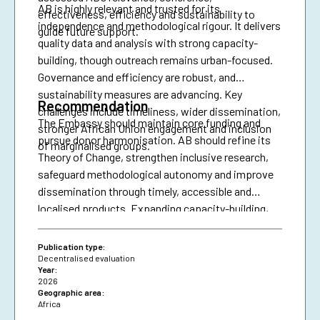
AB is highly relevant and trusted for its
effectiveness, efficiency and sustainability to
independence and methodological rigour. It delivers
guide future support.
quality data and analysis with strong capacity-
building, though outreach remains urban-focused.
Governance and efficiency are robust, and
sustainability measures are advancing. Key
Recommendation
challenges include timeliness, wider dissemination,
The Embassy should maintain core funding and
stronger African Union engagement and inclusion
pursue donor harmonisation. AB should refine its
of marginalised groups.
Theory of Change, strengthen inclusive research,
safeguard methodological autonomy and improve
dissemination through timely, accessible and
localised products. Expanding capacity-building,
diversifying financing and securing African Union
presence are essential for resilience and policy
Publication type:
impact.
Decentralised evaluation
Year:
2026
Geographic area:
Africa