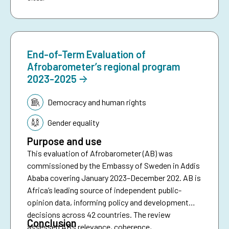
End-of-Term Evaluation of
Afrobarometer’s regional program
2023-2025
Topic:
Democracy and human rights
Gender equality
Purpose and use
This evaluation of Afrobarometer (AB) was
commissioned by the Embassy of Sweden in Addis
Ababa covering January 2023–December 202. AB is
Africa’s leading source of independent public-
opinion data, informing policy and development
decisions across 42 countries. The review
Conclusion
assessed AB’s relevance, coherence,