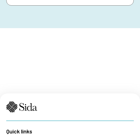
Quick links