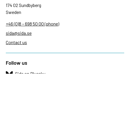
174 02 Sundbyberg
Sweden
+46 (0)8 – 698 50 00 (phone)
sida@sida.se
Contact us
Follow us
Sida on Bluesky
Sida on Facebook
Sida on Instagram
Sida on Linkedin
Sida on Threads
Sida on Youtube