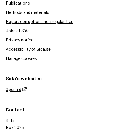
Publications
Methods and materials
Report corruption and irregularities
Jobs at Sida
Privacy notice
Accessibility of Sida.se
Manage cookies
Sida's websites
Openaid
Contact
Sida
Box 2025