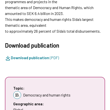
programmes and projects in the
thematic area of Democracy and Human Rights, which
amounted to SEK 6.4 billion in 2023.
This makes democracy and human rights Sida’s largest
thematic area, equivalent
to approximately 26 percent of Sida’s total disbursements.
Download publication
Download publication
(PDF)
Topic:
Democracy and human rights
Geographic area:
Global