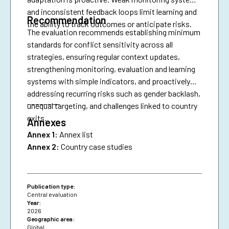
and inconsistent feedback loops limit learning and
Recommendation
the ability to track outcomes or anticipate risks.
The evaluation recommends establishing minimum
standards for conflict sensitivity across all
strategies, ensuring regular context updates,
strengthening monitoring, evaluation and learning
systems with simple indicators, and proactively
addressing recurring risks such as gender backlash,
________
unequal targeting, and challenges linked to country
exits.
Annexes
Annex 1:
Annex list
Annex 2:
Country case studies
Publication type:
Central evaluation
Year:
2026
Geographic area:
Global