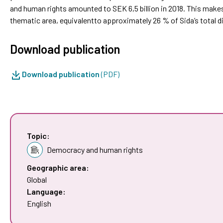
and human rights amounted to SEK 6,5 billion in 2018. This make
thematic area, equivalentto approximately 26 % of Sida’s total 
Download publication
Download publication
(PDF)
Topic:
Democracy and human rights
Geographic area:
Global
Language:
English