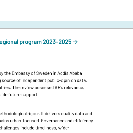
regional program 2023-2025
by the Embassy of Sweden in Addis Ababa
g source of independent public-opinion data,
tries. The review assessed AB’s relevance,
uide future support.
thodological rigour. It delivers quality data and
mains urban-focused. Governance and efficiency
challenges include timeliness, wider