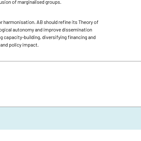
usion of marginalised groups.
 harmonisation. AB should refine its Theory of
logical autonomy and improve dissemination
g capacity-building, diversifying financing and
 and policy impact.