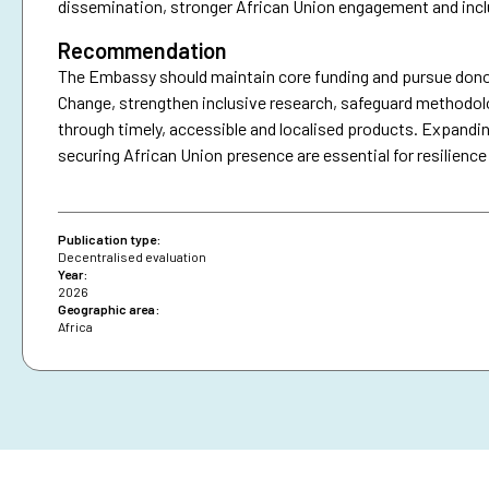
dissemination, stronger African Union engagement and incl
Recommendation
The Embassy should maintain core funding and pursue donor
Change, strengthen inclusive research, safeguard methodo
through timely, accessible and localised products. Expandin
securing African Union presence are essential for resilience
Publication type:
Decentralised evaluation
Year:
2026
Geographic area:
Africa