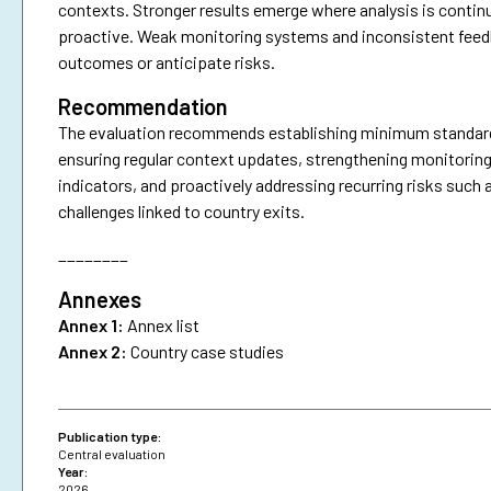
contexts. Stronger results emerge where analysis is continu
proactive. Weak monitoring systems and inconsistent feedbac
outcomes or anticipate risks.
Recommendation
The evaluation recommends establishing minimum standards f
ensuring regular context updates, strengthening monitoring
indicators, and proactively addressing recurring risks such 
challenges linked to country exits.
________
Annexes
Annex 1:
Annex list
Annex 2:
Country case studies
Publication type:
Central evaluation
Year:
2026