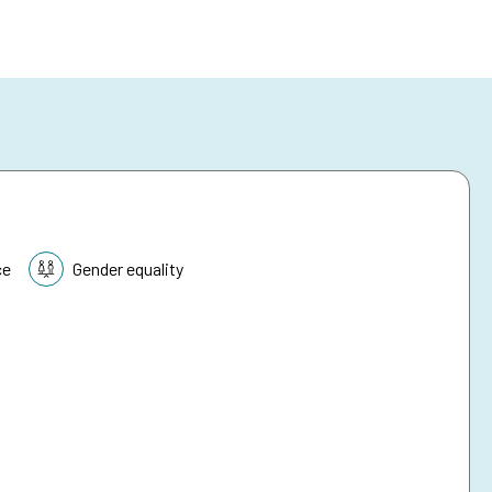
ce
Gender equality