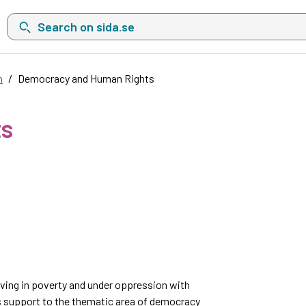
Search on sida.se, a list with search suggestions will show belo
n
Democracy and Human Rights
ts
iving in poverty and under oppression with
’s support to the thematic area of democracy