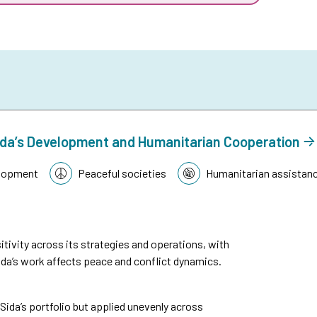
n Sida’s Development and Humanitarian Cooperation
lopment
Peaceful societies
Humanitarian assistan
tivity across its strategies and operations, with
da’s work affects peace and conflict dynamics.
n Sida’s portfolio but applied unevenly across