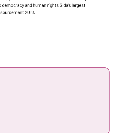
s democracy and human rights Sida’s largest
disbursement 2018.