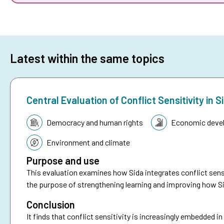
Latest within the same topics
Central Evaluation of Conflict Sensitivity i
Topic:
Democracy and human rights
Economic deve
Environment and climate
Purpose and use
This evaluation examines how Sida integrates conflict sensi
the purpose of strengthening learning and improving how Si
Conclusion
It finds that conflict sensitivity is increasingly embedded i