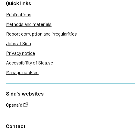
Quick links
Publications
Methods and materials
Report corruption and irregularities
Jobs at Sida
Privacy notice
Accessibility of Sida.se
Manage cookies
Sida's websites
Openaid
Contact