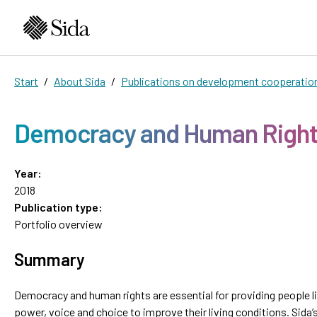
Start
About Sida
Publications on development cooperatio
Democracy and Human Righ
Year:
2018
Publication type:
Portfolio overview
Summary
Democracy and human rights are essential for providing people l
power, voice and choice to improve their living conditions. Sida