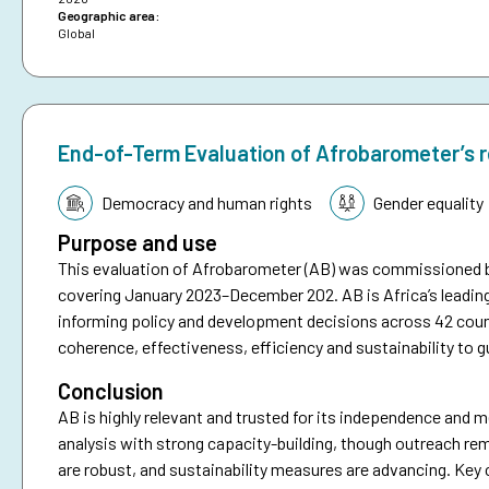
Geographic area:
Global
End-of-Term Evaluation of Afrobarometer’s 
Topic:
Democracy and human rights
Gender equality
Purpose and use
This evaluation of Afrobarometer (AB) was commissioned 
covering January 2023–December 202. AB is Africa’s leadin
informing policy and development decisions across 42 coun
coherence, effectiveness, efficiency and sustainability to g
Conclusion
AB is highly relevant and trusted for its independence and me
analysis with strong capacity-building, though outreach re
are robust, and sustainability measures are advancing. Key 