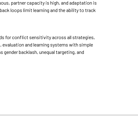
ous, partner capacity is high, and adaptation is
k loops limit learning and the ability to track
or conflict sensitivity across all strategies,
, evaluation and learning systems with simple
as gender backlash, unequal targeting, and