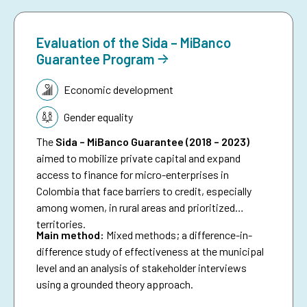
Evaluation of the Sida – MiBanco
Guarantee Program
Topic:
Economic development
Gender equality
The
Sida – MiBanco Guarantee (2018 – 2023)
aimed to mobilize private capital and expand
access to finance for micro-enterprises in
Colombia that face barriers to credit, especially
among women, in rural areas and prioritized
territories.
Main method:
Mixed methods; a difference-in-
difference study of effectiveness at the municipal
level and an analysis of stakeholder interviews
using a grounded theory approach.