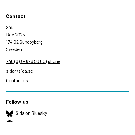
Contact
Sida
Box 2025
174 02 Sundbyberg
Sweden
+46 (0)8 – 698 50 00 (phone)
sida@sida.se
Contact us
Follow us
Sida on Bluesky
Sida on Facebook
Sida on Instagram