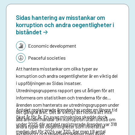
Sidas hantering av misstankar om
korruption och andra oegentligheter i
biståndet
Topic:
Economic development
Peaceful societies
Att hantera misstankar om olika typer av
korruption och andra oegentligheter är en viktig del
i uppföljningen av Sidas insatser.
Utredningsgruppens rapport ges ut årligen för att
informera om statistiken och trenderna för de
ärenden som hanterats av utredningsgruppen under
Antalet registrerade ärenden har under en längre tid
det gångna året. Det är viktigt att notera att inte
ökat år för år. En svag minskning skedde dock
alla ärenden handlar om korruption utan också om
under 2025 där antalet registrerade ärenden var 318
andra typer av oegentligheter som innefattar
medan det för 2024 var 320. Ser man till antal
avtalsbrott och regelöverträdelser men även