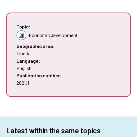
Topic:
Economic development
Geographic area:
Liberia
Language:
English
Publication number:
2021:1
Latest within the same topics