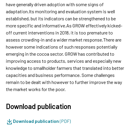
have generally driven adoption with some signs of
adaptation.Its monitoring and evaluation system is well
established, but its indicators can be strengthened to be
more specific and informative.As GROW effectively kicked-
off current interventions in 2018, it is too premature to
assess crowding-in and a wider market response.There are
however some indications of such responses potentially
emerging in the cocoa sector. GROW has contributed to
improving access to products, services and especially new
knowledge to smallholder farmers that translated into better
capacities and business performance. Some challenges
remain to be dealt with however to further improve the way
the market works for the poor.
Download publication
Download publication
(PDF)