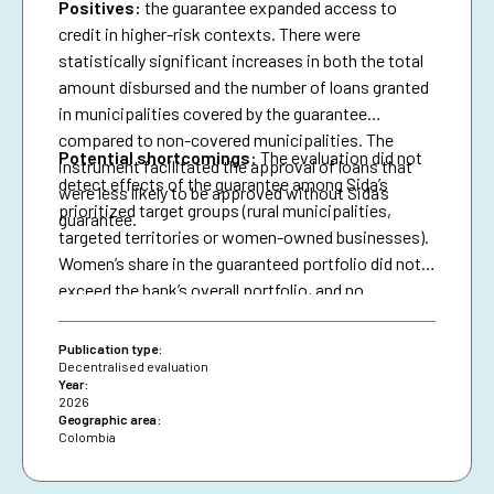
Positives:
the guarantee expanded access to
credit in higher-risk contexts. There were
statistically significant increases in both the total
amount disbursed and the number of loans granted
in municipalities covered by the guarantee
compared to non-covered municipalities. The
Potential shortcomings:
The evaluation did not
instrument facilitated the approval of loans that
detect effects of the guarantee among Sida’s
were less likely to be approved without Sida’s
prioritized target groups (rural municipalities,
guarantee.
targeted territories or women-owned businesses).
Women’s share in the guaranteed portfolio did not
exceed the bank’s overall portfolio, and no
attributable effects were identified on the
proportion of loans granted to women.
Publication type:
Decentralised evaluation
Year:
2026
Geographic area:
Colombia