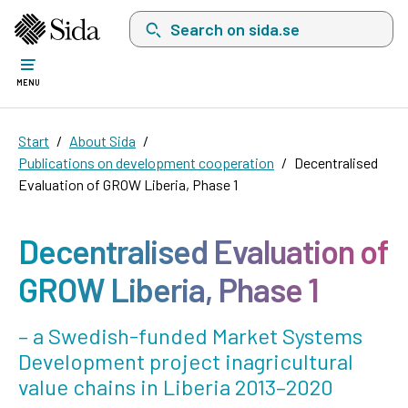
Search on sida.se, a list with search suggest
MENU
Start
About Sida
Publications on development cooperation
Decentralised
Evaluation of GROW Liberia, Phase 1
Decentralised Evaluation of
GROW Liberia, Phase 1
– a Swedish-funded Market Systems
Development project inagricultural
value chains in Liberia 2013–2020