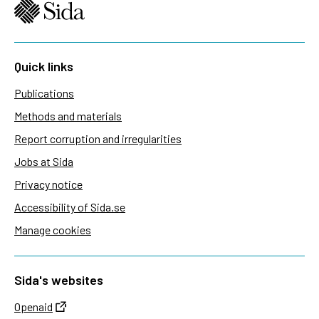
Quick links
Publications
Methods and materials
Report corruption and irregularities
Jobs at Sida
Privacy notice
Accessibility of Sida.se
Manage cookies
Sida's websites
Openaid