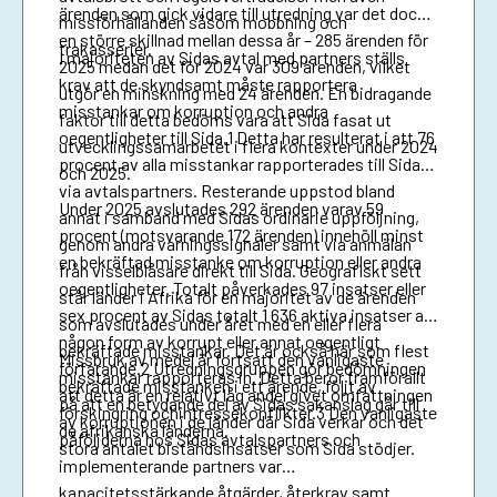
ärenden som gick vidare till utredning var det dock
missförhållanden såsom mobbning och
en större skillnad mellan dessa år – 285 ärenden för
trakasserier.
I majoriteten av Sidas avtal med partners ställs
2025 medan det för 2024 var 309 ärenden, vilket
krav att de skyndsamt måste rapportera
utgör en minskning med 24 ärenden. En bidragande
misstankar om korruption och andra
faktor till detta bedöms vara att Sida fasat ut
oegentligheter till Sida.1 Detta har resulterat i att 76
utvecklingssamarbetet i flera kontexter under 2024
procent av alla misstankar rapporterades till Sida
och 2025.
via avtalspartners. Resterande uppstod bland
Under 2025 avslutades 292 ärenden varav 59
annat i samband med Sidas ordinarie uppföljning,
procent (motsvarande 172 ärenden) innehöll minst
genom andra varningssignaler samt via anmälan
en bekräftad misstanke om korruption eller andra
från visselblåsare direkt till Sida. Geografiskt sett
oegentligheter. Totalt påverkades 97 insatser eller
står länder i Afrika för en majoritet av de ärenden
sex procent av Sidas totalt 1 636 aktiva insatser av
som avslutades under året med en eller flera
någon form av korrupt eller annat oegentligt
bekräftade misstankar. Det är också här som flest
Missbruk av medel är fortsatt den vanligaste
förfarande.2 Utredningsgruppen gör bedömningen
misstankar rapporteras in. Detta beror framförallt
bekräftade misstanken i ett ärende, följt av
att detta är en relativt låg andel givet omfattningen
på att en betydande del av Sidas sakanslag går till
förskingring ochintressekonflikter.3 Den vanligaste
av korruptionen i de länder där Sida verkar och det
de afrikanska länderna.
påföljderna hos Sidas avtalspartners och
stora antalet biståndsinsatser som Sida stödjer.
implementerande partners var
kapacitetsstärkande åtgärder, återkrav samt