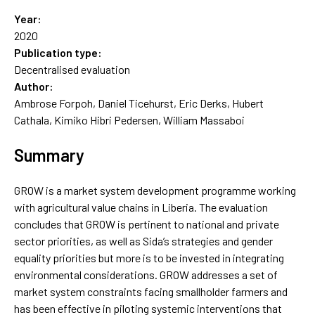
Year:
2020
Publication type:
Decentralised evaluation
Author:
Ambrose Forpoh, Daniel Ticehurst, Eric Derks, Hubert
Cathala, Kimiko Hibri Pedersen, William Massaboi
Summary
GROW is a market system development programme working
with agricultural value chains in Liberia. The evaluation
concludes that GROW is pertinent to national and private
sector priorities, as well as Sida’s strategies and gender
equality priorities but more is to be invested in integrating
environmental considerations. GROW addresses a set of
market system constraints facing smallholder farmers and
has been effective in piloting systemic interventions that