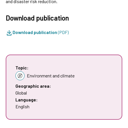
and disaster risk reduction.
Download publication
Download publication
(PDF)
Topic:
Environment and climate
Geographic area:
Global
Language:
English