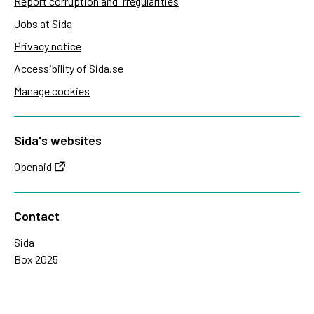
Report corruption and irregularities
Jobs at Sida
Privacy notice
Accessibility of Sida.se
Manage cookies
Sida's websites
Openaid
Contact
Sida
Box 2025
174 02 Sundbyberg
Sweden