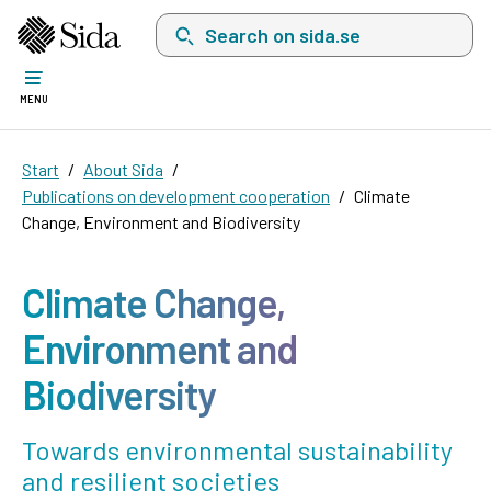
Search on sida.se, a list with search suggest
MENU
Start
About Sida
Publications on development cooperation
Climate
Change, Environment and Biodiversity
Climate Change,
Environment and
Biodiversity
Towards environmental sustainability
and resilient societies