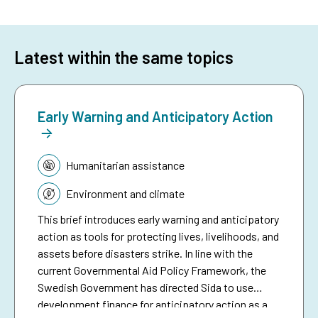
Latest within the same topics
Early Warning and Anticipatory Action
Topic:
Humanitarian assistance
Environment and climate
This brief introduces early warning and anticipatory
action as tools for protecting lives, livelihoods, and
assets before disasters strike. In line with the
current Governmental Aid Policy Framework, the
Swedish Government has directed Sida to use
development finance for anticipatory action as a