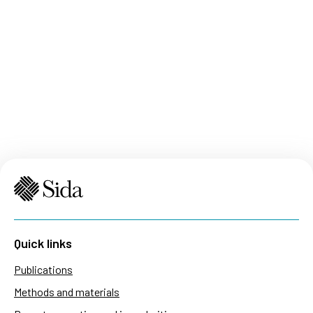
Quick links
Publications
Methods and materials