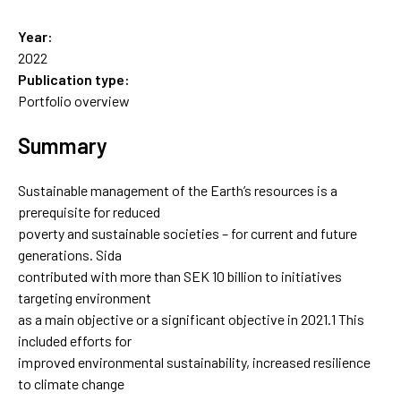
Year:
2022
Publication type:
Portfolio overview
Summary
Sustainable management of the Earth’s resources is a
prerequisite for reduced
poverty and sustainable societies – for current and future
generations. Sida
contributed with more than SEK 10 billion to initiatives
targeting environment
as a main objective or a significant objective in 2021.1 This
included efforts for
improved environmental sustainability, increased resilience
to climate change