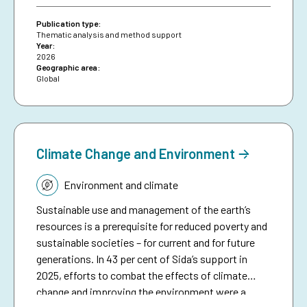
means of making climate aid more effective. The
brief serves as a resource for Sida staff, bringing
Publication type:
together collective experiences in development-
Thematic analysis and method support
Year:
funded early warning and anticipatory action to
2026
date, and aims to inspire future investments in
Geographic area:
Global
protecting people against preventable disasters. It
complements an existing humanitarian brief on
anticipatory action.
Climate Change and Environment
Topic:
Environment and climate
Sustainable use and management of the earth’s
resources is a prerequisite for reduced poverty and
sustainable societies – for current and for future
generations. In 43 per cent of Sida’s support in
2025, efforts to combat the effects of climate
change and improving the environment were a