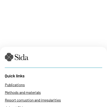
Quick links
Publications
Methods and materials
Report corruption and irregularities