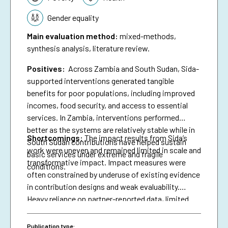
Gender equality
Main evaluation method
:
mixed-methods,
synthesis analysis, literature review.
Positives:
Across Zambia and South Sudan, Sida-
supported interventions generated tangible
benefits for poor populations, including improved
incomes, food security, and access to essential
services. In Zambia, interventions performed
better as the systems are relatively stable while in
Shortcomings
:
The impact results from Sida’s
South Sudan contributions have helped sustain
work were uneven and remained limited in scale and
basic services under extreme and fragile
transformative impact. Impact measures were
conditions.
often constrained by underuse of existing evidence
in contribution designs and weak evaluability.
Heavy reliance on partner-reported data, limited
triangulation, and insufficient use of national data
systems further created a verification gap and
Publication type: