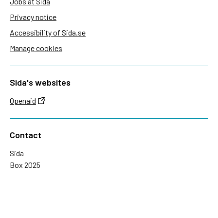
Jobs at Sida
Privacy notice
Accessibility of Sida.se
Manage cookies
Sida's websites
Openaid
Contact
Sida
Box 2025
174 02 Sundbyberg
Sweden
+46 (0)8 – 698 50 00 (phone)