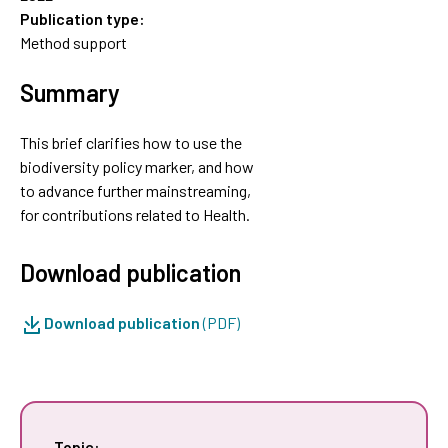
Publication type:
Method support
Summary
This brief clarifies how to use the
biodiversity policy marker, and how
to advance further mainstreaming,
for contributions related to Health.
Download publication
Download publication
(PDF)
Topic: