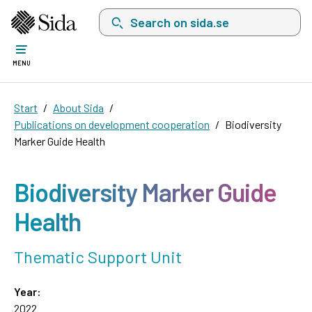
Search on sida.se, a list with search suggest
MENU
Start
About Sida
Publications on development cooperation
Biodiversity
Marker Guide Health
Biodiversity Marker Guide
Health
Thematic Support Unit
Year:
2022