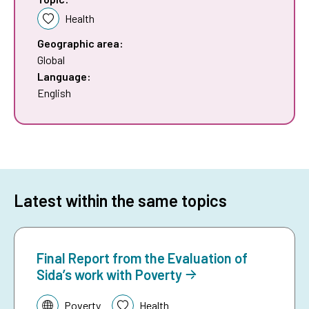
Health
Geographic area:
Global
Language:
English
Latest within the same topics
Final Report from the Evaluation of
Sida’s work with Poverty
Topic:
Poverty
Health