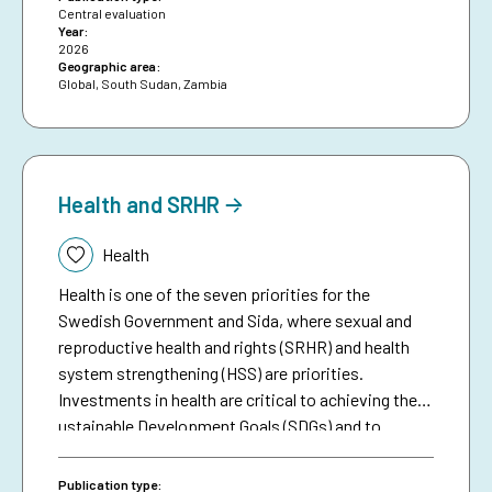
constrained deeper analysis.
Central evaluation
Year:
2026
Geographic area:
Global
,
South Sudan
,
Zambia
Health and SRHR
Topic:
Health
Health is one of the seven priorities for the
Swedish Government and Sida, where sexual and
reproductive health and rights (SRHR) and health
system strengthening (HSS) are priorities.
Investments in health are critical to achieving the
ustainable Development Goals (SDGs) and to
fulfilling the global commitments of Agenda 2030.
The world’s global health has improved
Publication type: