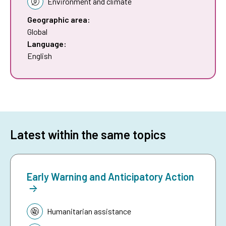
Environment and climate
Geographic area:
Global
Language:
English
Latest within the same topics
Early Warning and Anticipatory Action
Topic:
Humanitarian assistance