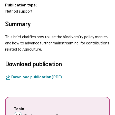
Publication type:
Method support
Summary
This brief clarifies how to use the biodiversity policy marker,
and how to advance further mainstreaming, for contributions
related to Agriculture.
Download publication
Download publication
(PDF)
Topic: