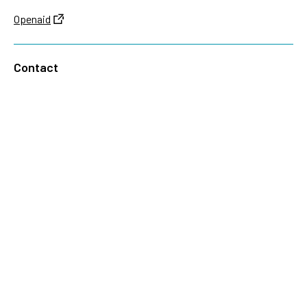
Openaid
Contact
Sida
Box 2025
174 02 Sundbyberg
Sweden
+46 (0)8 – 698 50 00 (phone)
sida@sida.se
Contact us
Follow us
Sida on Bluesky