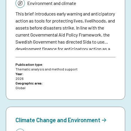
Environment and climate
This brief introduces early warning and anticipatory
action as tools for protecting lives, livelihoods, and
assets before disasters strike. In line with the
current Governmental Aid Policy Framework, the
Swedish Government has directed Sida to use
development finance for anticipatory action as a
means of making climate aid more effective. The
brief serves as a resource for Sida staff, bringing
Publication type:
together collective experiences in development-
Thematic analysis and method support
Year:
funded early warning and anticipatory action to
2026
date, and aims to inspire future investments in
Geographic area:
Global
protecting people against preventable disasters. It
complements an existing humanitarian brief on
anticipatory action.
Climate Change and Environment