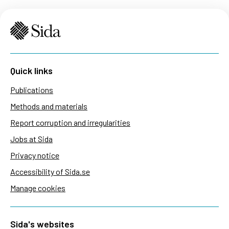
Quick links
Publications
Methods and materials
Report corruption and irregularities
Jobs at Sida
Privacy notice
Accessibility of Sida.se
Manage cookies
Sida's websites