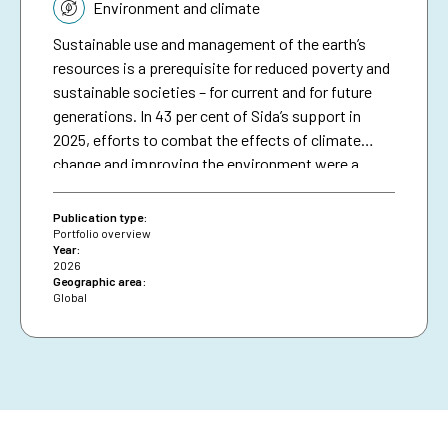
Topic:
Environment and climate
Sustainable use and management of the earth’s
resources is a prerequisite for reduced poverty and
sustainable societies – for current and for future
generations. In 43 per cent of Sida’s support in
2025, efforts to combat the effects of climate
change and improving the environment were a
significant part in initiatives in different sectors
and thematic areas.1 This included efforts to avoid
Publication type:
and reduce greenhouse gas emissions and to
Portfolio overview
Year:
strengthen resilience to climate change, improve
2026
environmental sustainability, restore and
Geographic area:
Global
sustainably manage natural resources and
biodiversity, retain carbon sinks, halt
desertification and support disaster risk reduction.