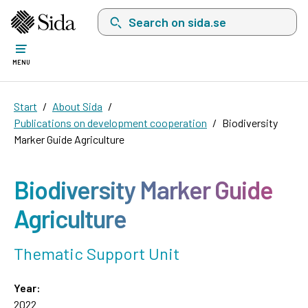
Search on sida.se, a list with search suggest
MENU
Start
About Sida
Publications on development cooperation
Biodiversity
Marker Guide Agriculture
Biodiversity Marker Guide
Agriculture
Thematic Support Unit
Year:
2022