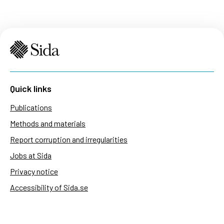
Quick links
Publications
Methods and materials
Report corruption and irregularities
Jobs at Sida
Privacy notice
Accessibility of Sida.se
Manage cookies