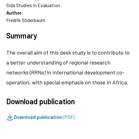
Sida Studies in Evaluation
Author:
Fredrik Söderbaum
Summary
The overall aim of this desk study is to contribute to
a better understanding of regional research
networks (RRNs) in international development co-
operation, with special emphasis on those in Africa.
Download publication
Download publication
(PDF)