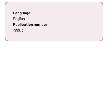
Language:
English
Publication number:
1999:3