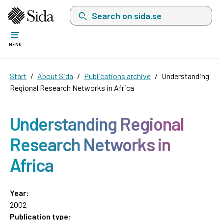
Search on sida.se, a list with search suggest
MENU
Start
About Sida
Publications archive
Understanding
Regional Research Networks in Africa
Understanding Regional
Research Networks in
Africa
Year:
2002
Publication type: