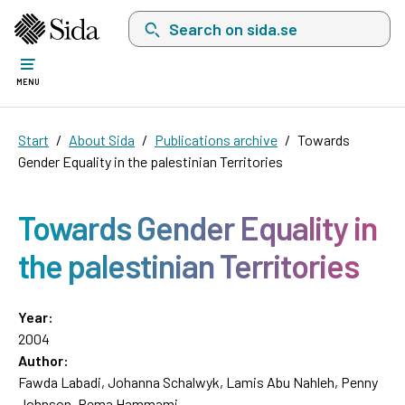
Search on sida.se, a list with search suggest
MENU
Start
About Sida
Publications archive
Towards
Gender Equality in the palestinian Territories
Towards Gender Equality in
the palestinian Territories
Year:
2004
Author:
Fawda Labadi, Johanna Schalwyk, Lamis Abu Nahleh, Penny
Johnson, Rema Hammami