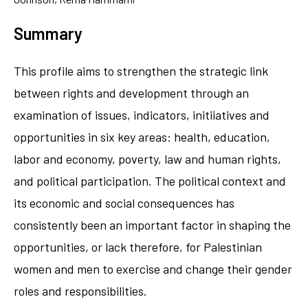
Summary
This profile aims to strengthen the strategic link
between rights and development through an
examination of issues, indicators, initiiatives and
opportunities in six key areas: health, education,
labor and economy, poverty, law and human rights,
and political participation. The political context and
its economic and social consequences has
consistently been an important factor in shaping the
opportunities, or lack therefore, for Palestinian
women and men to exercise and change their gender
roles and responsibilities.