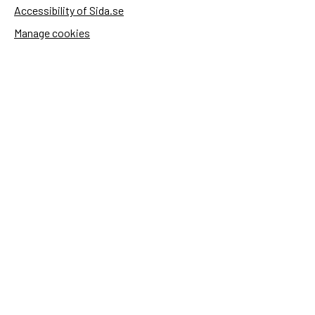
Accessibility of Sida.se
Manage cookies
Sida's websites
Openaid
Contact
Sida
Box 2025
174 02 Sundbyberg
Sweden
+46 (0)8 – 698 50 00 (phone)
sida@sida.se
Contact us