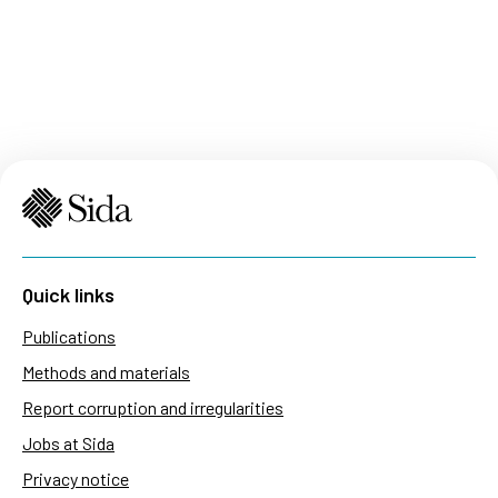
Quick links
Publications
Methods and materials
Report corruption and irregularities
Jobs at Sida
Privacy notice