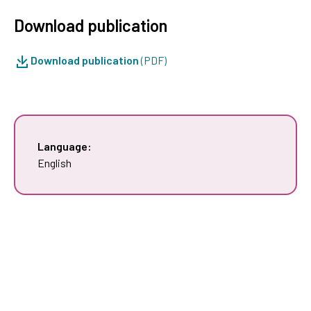
Download publication
Download publication
(PDF)
Language:
English