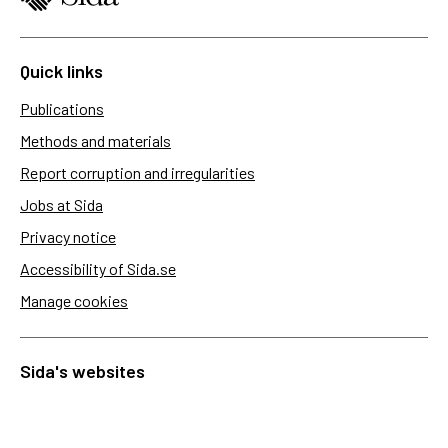
Quick links
Publications
Methods and materials
Report corruption and irregularities
Jobs at Sida
Privacy notice
Accessibility of Sida.se
Manage cookies
Sida's websites
Openaid