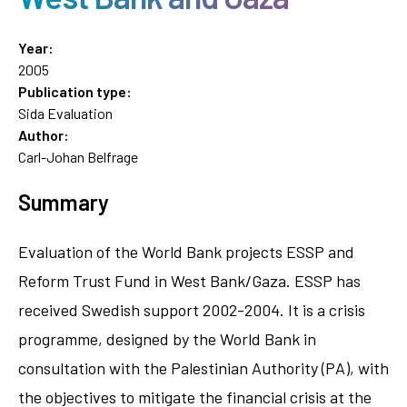
Year:
2005
Publication type:
Sida Evaluation
Author:
Carl-Johan Belfrage
Summary
Evaluation of the World Bank projects ESSP and
Reform Trust Fund in West Bank/Gaza. ESSP has
received Swedish support 2002-2004. It is a crisis
programme, designed by the World Bank in
consultation with the Palestinian Authority (PA), with
the objectives to mitigate the financial crisis at the