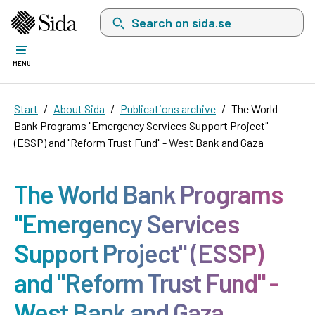
Search on sida.se, a list with search suggest
MENU
Start
About Sida
Publications archive
The World
Bank Programs "Emergency Services Support Project"
(ESSP) and "Reform Trust Fund" - West Bank and Gaza
The World Bank Programs
"Emergency Services
Support Project" (ESSP)
and "Reform Trust Fund" -
West Bank and Gaza