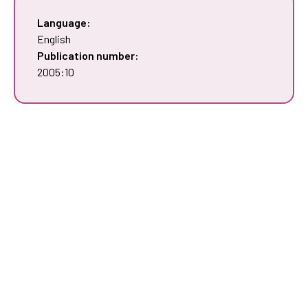
Language:
English
Publication number:
2005:10