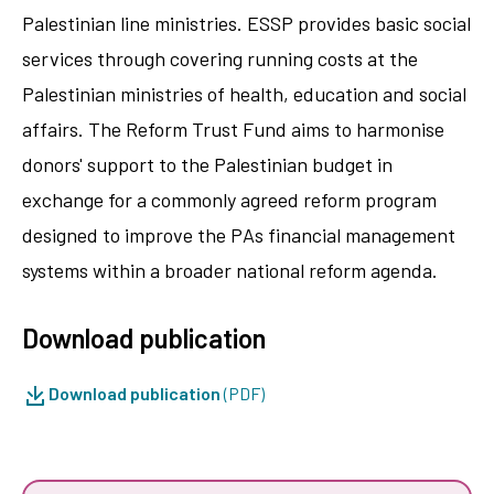
Palestinian line ministries. ESSP provides basic social
services through covering running costs at the
Palestinian ministries of health, education and social
affairs. The Reform Trust Fund aims to harmonise
donors' support to the Palestinian budget in
exchange for a commonly agreed reform program
designed to improve the PAs financial management
systems within a broader national reform agenda.
Download publication
Download publication
(PDF)