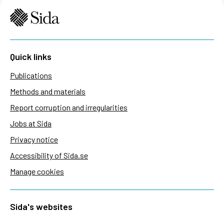
Quick links
Publications
Methods and materials
Report corruption and irregularities
Jobs at Sida
Privacy notice
Accessibility of Sida.se
Manage cookies
Sida's websites