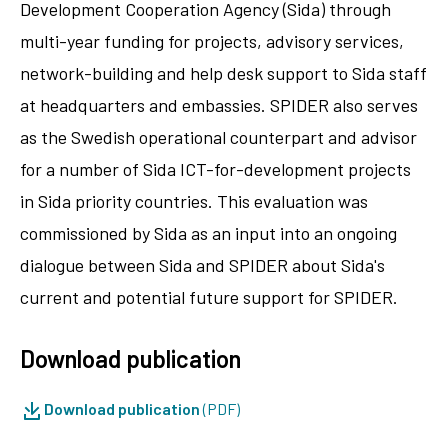
Development Cooperation Agency (Sida) through
multi-year funding for projects, advisory services,
network-building and help desk support to Sida staff
at headquarters and embassies. SPIDER also serves
as the Swedish operational counterpart and advisor
for a number of Sida ICT-for-development projects
in Sida priority countries. This evaluation was
commissioned by Sida as an input into an ongoing
dialogue between Sida and SPIDER about Sida's
current and potential future support for SPIDER.
Download publication
Download publication
(PDF)