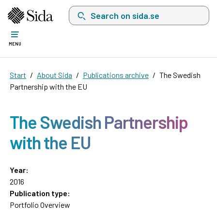
Search on sida.se, a list with search suggest
MENU
Start
About Sida
Publications archive
The Swedish
Partnership with the EU
The Swedish Partnership
with the EU
Year:
2016
Publication type:
Portfolio Overview