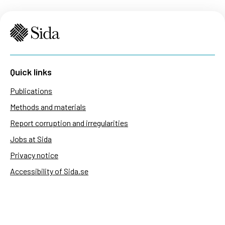
Quick links
Publications
Methods and materials
Report corruption and irregularities
Jobs at Sida
Privacy notice
Accessibility of Sida.se
Manage cookies
Sida's websites