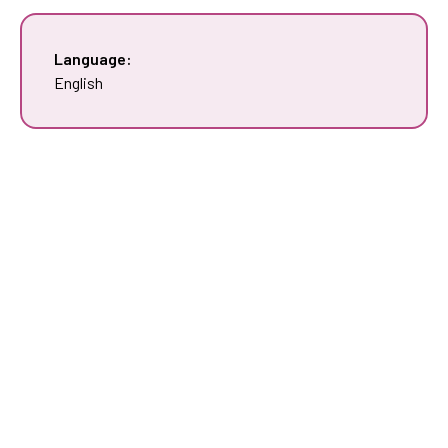
Language:
English