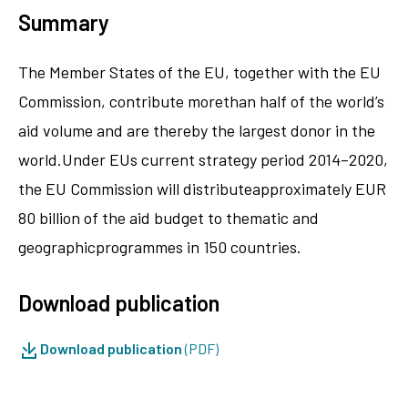
Summary
The Member States of the EU, together with the EU
Commission, contribute morethan half of the world’s
aid volume and are thereby the largest donor in the
world.Under EUs current strategy period 2014–2020,
the EU Commission will distributeapproximately EUR
80 billion of the aid budget to thematic and
geographicprogrammes in 150 countries.
Download publication
Download publication
(PDF)