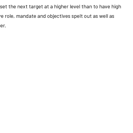
o set the next target at a higher level than to have high
e role, mandate and objectives spelt out as well as
er.