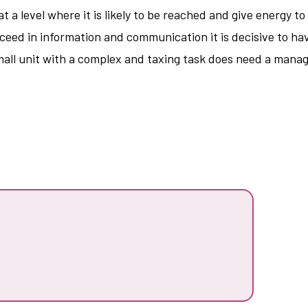
 at a level where it is likely to be reached and give energy t
cceed in information and communication it is decisive to hav
mall unit with a complex and taxing task does need a manag