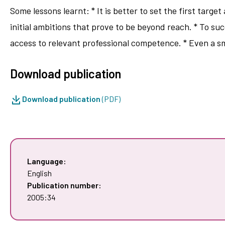
Some lessons learnt: * It is better to set the first target
initial ambitions that prove to be beyond reach. * To su
access to relevant professional competence. * Even a s
Download publication
Download publication
(PDF)
Language:
English
Publication number:
2005:34