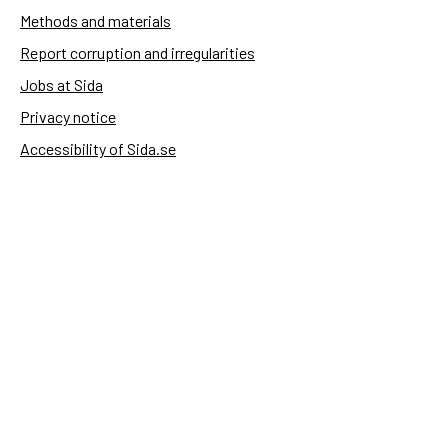
Methods and materials
Report corruption and irregularities
Jobs at Sida
Privacy notice
Accessibility of Sida.se
Manage cookies
Sida's websites
Openaid
Contact
Sida
Box 2025
174 02 Sundbyberg