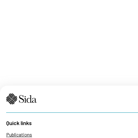
Quick links
Publications