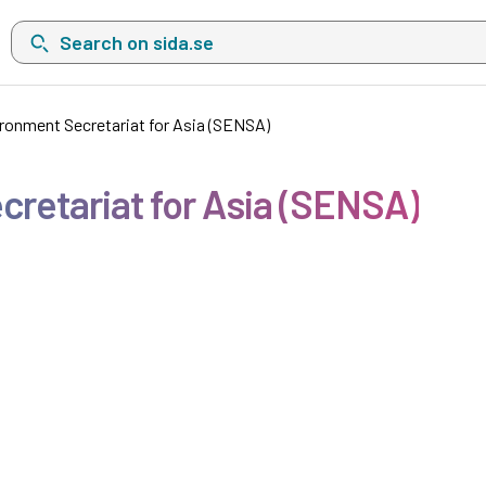
Search on sida.se, a list with search suggestions will show belo
ronment Secretariat for Asia (SENSA)
retariat for Asia (SENSA)