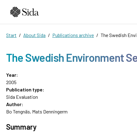
Start
About Sida
Publications archive
The Swedish Envi
The Swedish Environment Sec
Year:
2005
Publication type:
Sida Evaluation
Author:
Bo Tengnäs, Mats Denningerm
Summary