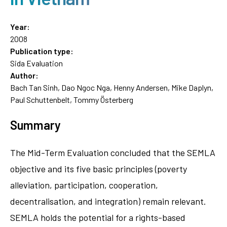
Year:
2008
Publication type:
Sida Evaluation
Author:
Bach Tan Sinh, Dao Ngoc Nga, Henny Andersen, Mike Daplyn,
Paul Schuttenbelt, Tommy Österberg
Summary
The Mid-Term Evaluation concluded that the SEMLA
objective and its five basic principles (poverty
alleviation, participation, cooperation,
decentralisation, and integration) remain relevant.
SEMLA holds the potential for a rights-based