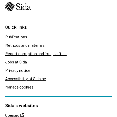
Quick links
Publications
Methods and materials
Report corruption and irregularities
Jobs at Sida
Privacy notice
Accessibility of Sida.se
Manage cookies
Sida's websites
Openaid