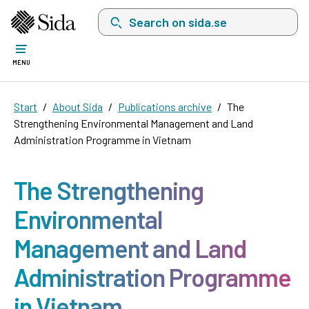
Search on sida.se, a list with search suggest
MENU
Start
About Sida
Publications archive
The
Strengthening Environmental Management and Land
Administration Programme in Vietnam
The Strengthening
Environmental
Management and Land
Administration Programme
in Vietnam