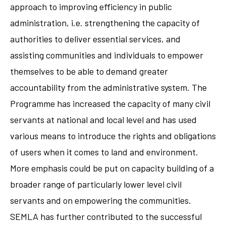
approach to improving efficiency in public
administration, i.e. strengthening the capacity of
authorities to deliver essential services, and
assisting communities and individuals to empower
themselves to be able to demand greater
accountability from the administrative system. The
Programme has increased the capacity of many civil
servants at national and local level and has used
various means to introduce the rights and obligations
of users when it comes to land and environment.
More emphasis could be put on capacity building of a
broader range of particularly lower level civil
servants and on empowering the communities.
SEMLA has further contributed to the successful