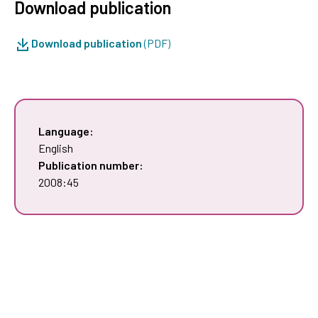
Download publication
Download publication
(PDF)
Language:
English
Publication number:
2008:45