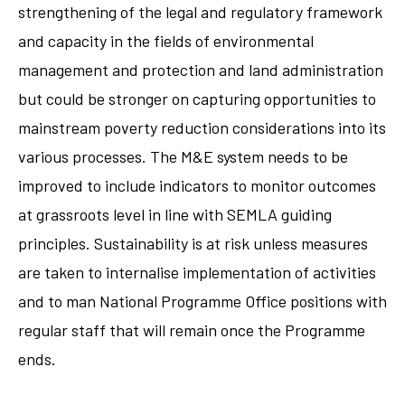
strengthening of the legal and regulatory framework
and capacity in the fields of environmental
management and protection and land administration
but could be stronger on capturing opportunities to
mainstream poverty reduction considerations into its
various processes. The M&E system needs to be
improved to include indicators to monitor outcomes
at grassroots level in line with SEMLA guiding
principles. Sustainability is at risk unless measures
are taken to internalise implementation of activities
and to man National Programme Office positions with
regular staff that will remain once the Programme
ends.