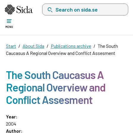
Search on sida.se, a list with search suggest
MENU
Start
About Sida
Publications archive
The South
Caucasus A Regional Overview and Conflict Assesment
The South Caucasus A
Regional Overview and
Conflict Assesment
Year:
2004
Author: