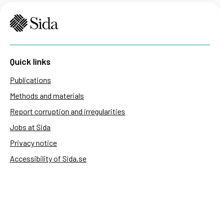
Quick links
Publications
Methods and materials
Report corruption and irregularities
Jobs at Sida
Privacy notice
Accessibility of Sida.se
Manage cookies
Sida's websites