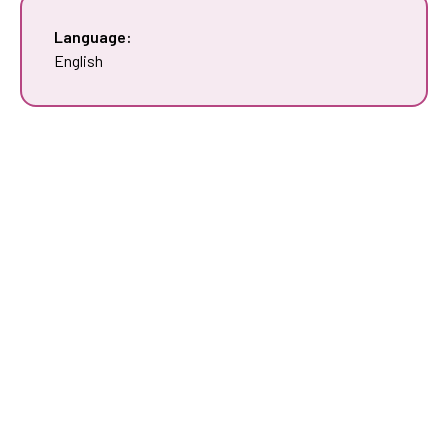
Language:
English