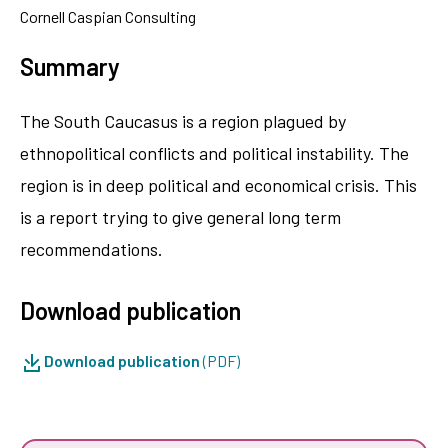
Cornell Caspian Consulting
Summary
The South Caucasus is a region plagued by
ethnopolitical conflicts and political instability. The
region is in deep political and economical crisis. This
is a report trying to give general long term
recommendations.
Download publication
Download publication
(PDF)