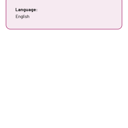
Language:
English