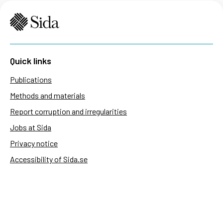
Quick links
Publications
Methods and materials
Report corruption and irregularities
Jobs at Sida
Privacy notice
Accessibility of Sida.se
Manage cookies
Sida's websites