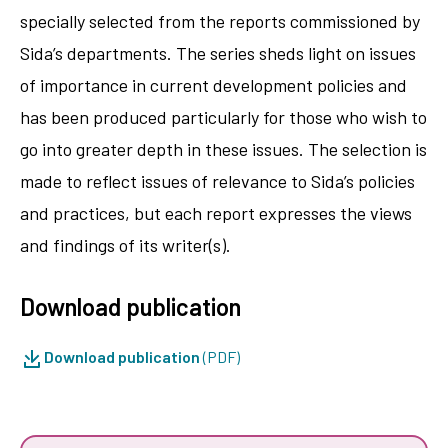
specially selected from the reports ­commissioned by
Sida’s departments. The series sheds light on issues
of importance in current development policies and
has been produced particularly for those who wish to
go into greater depth in these issues. The selection is
made to reflect issues of relevance to Sida’s policies
and practices, but each report expresses the views
and findings of its writer(s).
Download publication
Download publication
(PDF)