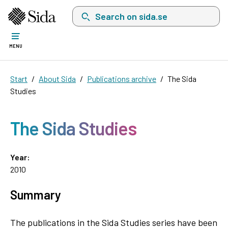
Search on sida.se, a list with search suggest
MENU
Start
About Sida
Publications archive
The Sida
Studies
The Sida Studies
Year:
2010
Summary
The publications in the Sida Studies series have been