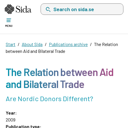
Search on sida.se, a list with search suggest
MENU
Start
About Sida
Publications archive
The Relation
between Aid and Bilateral Trade
The Relation between Aid
and Bilateral Trade
Are Nordic Donors Different?
Year:
2009
Publication type: