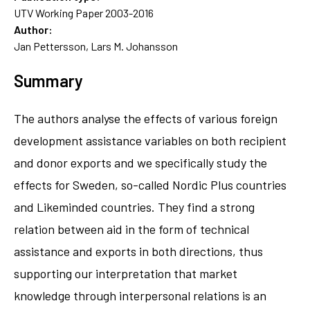
UTV Working Paper 2003-2016
Author:
Jan Pettersson, Lars M. Johansson
Summary
The authors analyse the effects of various foreign
development assistance variables on both recipient
and donor exports and we specifically study the
effects for Sweden, so-called Nordic Plus countries
and Likeminded countries. They find a strong
relation between aid in the form of technical
assistance and exports in both directions, thus
supporting our interpretation that market
knowledge through interpersonal relations is an