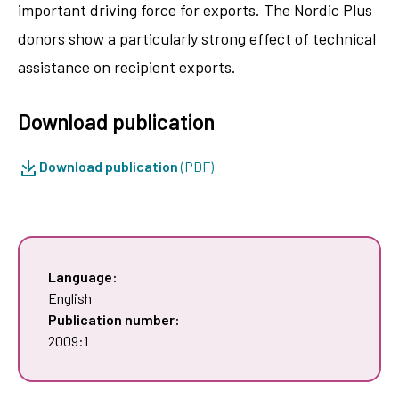
important driving force for exports. The Nordic Plus
donors show a particularly strong effect of technical
assistance on recipient exports.
Download publication
Download publication
(PDF)
Language:
English
Publication number:
2009:1