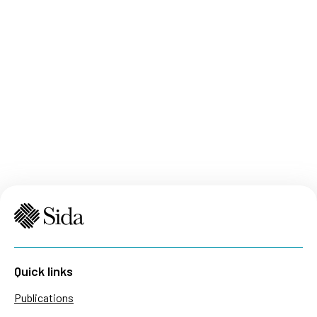
Quick links
Publications