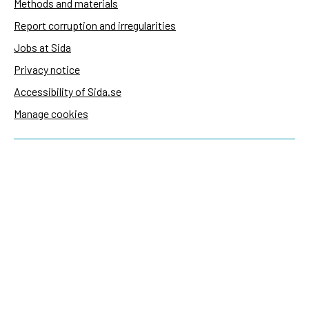
Methods and materials
Report corruption and irregularities
Jobs at Sida
Privacy notice
Accessibility of Sida.se
Manage cookies
Sida's websites
Openaid
Contact
Sida
Box 2025
174 02 Sundbyberg