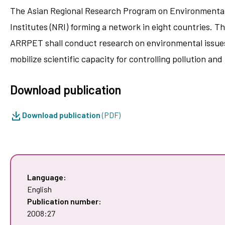
The Asian Regional Research Program on Environmental
Institutes (NRI) forming a network in eight countries. T
ARRPET shall conduct research on environmental issues 
mobilize scientific capacity for controlling pollution an
Download publication
Download publication
(PDF)
Language:
English
Publication number:
2008:27