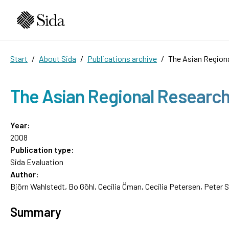
Start
About Sida
Publications archive
The Asian Region
The Asian Regional Researc
Year:
2008
Publication type:
Sida Evaluation
Author:
Björn Wahlstedt, Bo Göhl, Cecilia Öman, Cecilia Petersen, Peter 
Summary