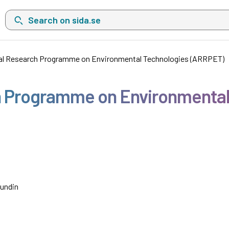
Search on sida.se, a list with search suggestions will show belo
al Research Programme on Environmental Technologies (ARRPET)
h Programme on Environmental
Sundin