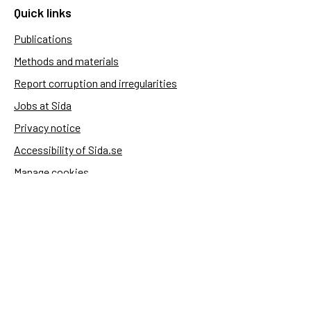
Quick links
Publications
Methods and materials
Report corruption and irregularities
Jobs at Sida
Privacy notice
Accessibility of Sida.se
Manage cookies
Sida's websites
Openaid
Contact