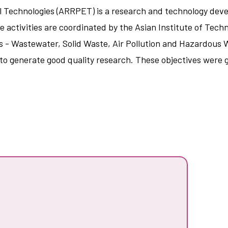
 Technologies (ARRPET) is a research and technology dev
he activities are coordinated by the Asian Institute of Tec
- Wastewater, Solid Waste, Air Pollution and Hazardous Wa
d to generate good quality research. These objectives were 