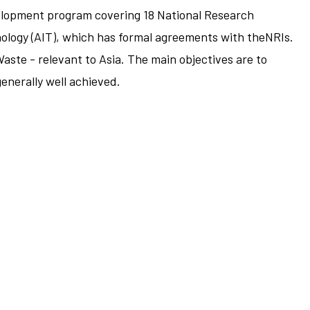
elopment program covering 18 National Research
hnology (AIT), which has formal agreements with theNRIs.
ste - relevant to Asia. The main objectives are to
generally well achieved.