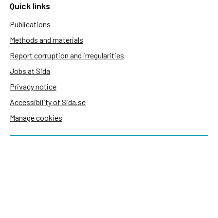
Quick links
Publications
Methods and materials
Report corruption and irregularities
Jobs at Sida
Privacy notice
Accessibility of Sida.se
Manage cookies
Sida's websites
Openaid
Contact