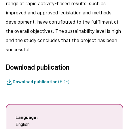
range of rapid activity-based results, such as
improved and approved legislation and methods
development, have contributed to the fulfilment of
the overall objectives. The sustainability level is high
and the study concludes that the project has been
successful
Download publication
Download publication
(PDF)
Language:
English