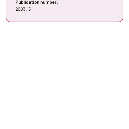
Publication number:
2003:15