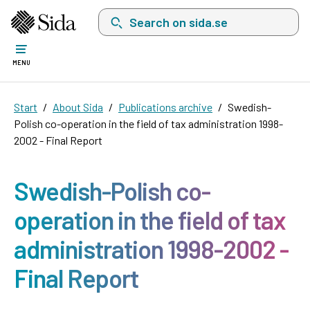
Search on sida.se, a list with search suggest
MENU
Start
About Sida
Publications archive
Swedish-
Polish co-operation in the field of tax administration 1998-
2002 - Final Report
Swedish-Polish co-
operation in the field of tax
administration 1998-2002 -
Final Report