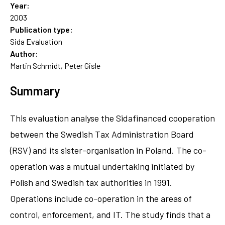
Year:
2003
Publication type:
Sida Evaluation
Author:
Martin Schmidt, Peter Gisle
Summary
This evaluation analyse the Sidafinanced cooperation
between the Swedish Tax Administration Board
(RSV) and its sister-organisation in Poland. The co-
operation was a mutual undertaking initiated by
Polish and Swedish tax authorities in 1991.
Operations include co-operation in the areas of
control, enforcement, and IT. The study finds that a