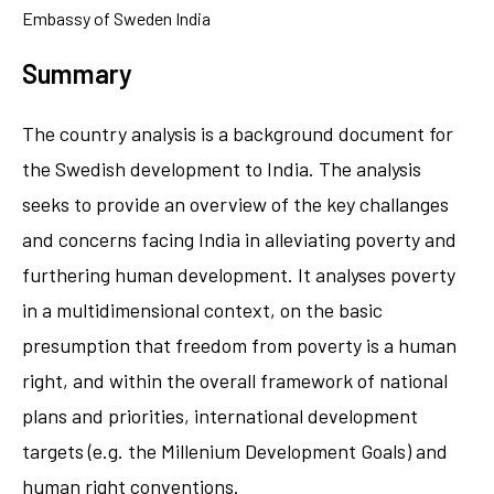
Embassy of Sweden India
Summary
The country analysis is a background document for
the Swedish development to India. The analysis
seeks to provide an overview of the key challanges
and concerns facing India in alleviating poverty and
furthering human development. It analyses poverty
in a multidimensional context, on the basic
presumption that freedom from poverty is a human
right, and within the overall framework of national
plans and priorities, international development
targets (e.g. the Millenium Development Goals) and
human right conventions.