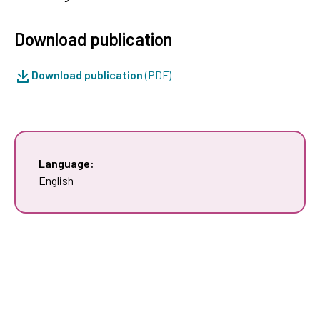
Download publication
Download publication
(PDF)
Language:
English