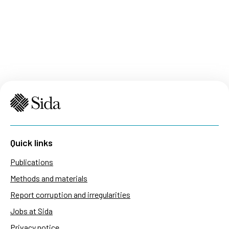
Quick links
Publications
Methods and materials
Report corruption and irregularities
Jobs at Sida
Privacy notice