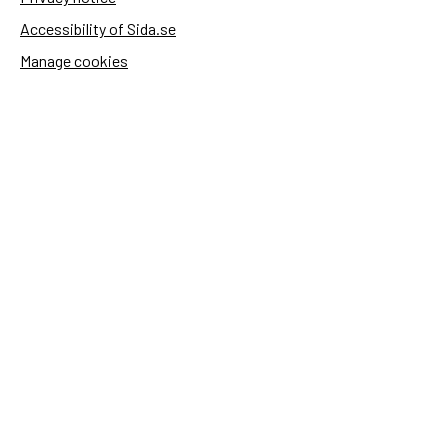
Accessibility of Sida.se
Manage cookies
Sida's websites
Openaid
Contact
Sida
Box 2025
174 02 Sundbyberg
Sweden
+46 (0)8 – 698 50 00 (phone)
sida@sida.se