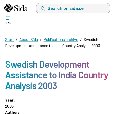
Search on sida.se, a list with search suggest
MENU
Start
About Sida
Publications archive
Swedish
Development Assistance to India Country Analysis 2003
Swedish Development
Assistance to India Country
Analysis 2003
Year:
2003
Author: