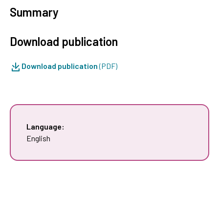
Summary
Download publication
Download publication
(PDF)
Language:
English