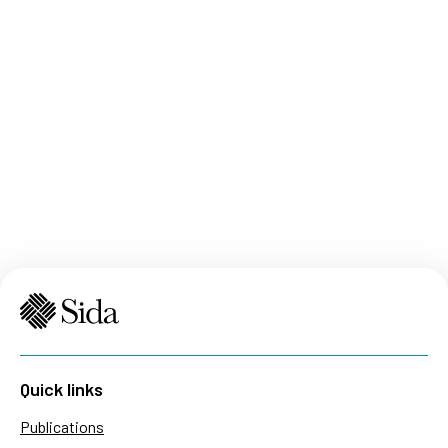
Quick links
Publications