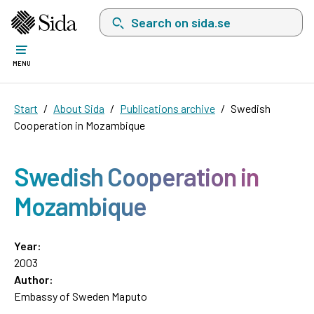
Search on sida.se, a list with search suggest
MENU
Start
About Sida
Publications archive
Swedish
Cooperation in Mozambique
Swedish Cooperation in
Mozambique
Year:
2003
Author:
Embassy of Sweden Maputo