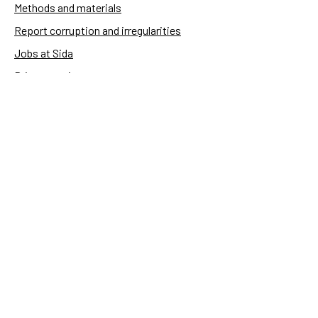
Methods and materials
Report corruption and irregularities
Jobs at Sida
Privacy notice
Accessibility of Sida.se
Manage cookies
Sida's websites
Openaid
Contact
Sida
Box 2025
174 02 Sundbyberg