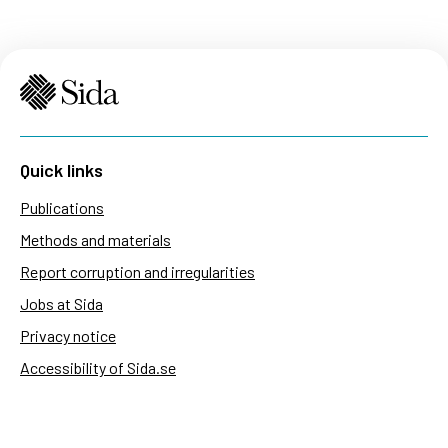
Quick links
Publications
Methods and materials
Report corruption and irregularities
Jobs at Sida
Privacy notice
Accessibility of Sida.se
Manage cookies