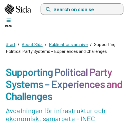
Search on sida.se, a list with search suggest
MENU
Start
About Sida
Publications archive
Supporting
Political Party Systems – Experiences and Challenges
Supporting Political Party
Systems – Experiences and
Challenges
Avdelningen för infrastruktur och
ekonomiskt samarbete - INEC