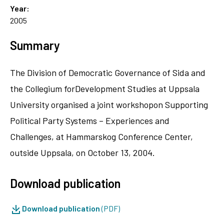
Year:
2005
Summary
The Division of Democratic Governance of Sida and
the Collegium forDevelopment Studies at Uppsala
University organised a joint workshopon Supporting
Political Party Systems – Experiences and
Challenges, at Hammarskog Conference Center,
outside Uppsala, on October 13, 2004.
Download publication
Download publication
(PDF)