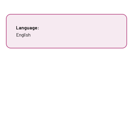
Language:
English