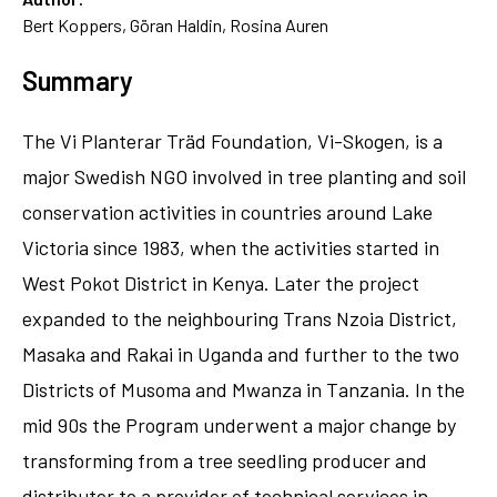
Bert Koppers, Göran Haldin, Rosina Auren
Summary
The Vi Planterar Träd Foundation, Vi-Skogen, is a
major Swedish NGO involved in tree planting and soil
conservation activities in countries around Lake
Victoria since 1983, when the activities started in
West Pokot District in Kenya. Later the project
expanded to the neighbouring Trans Nzoia District,
Masaka and Rakai in Uganda and further to the two
Districts of Musoma and Mwanza in Tanzania. In the
mid 90s the Program underwent a major change by
transforming from a tree seedling producer and
distributer to a provider of technical services in