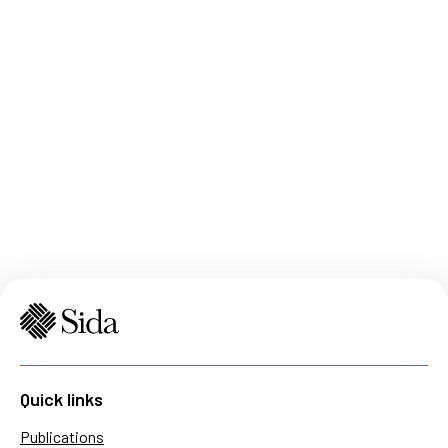
Quick links
Publications