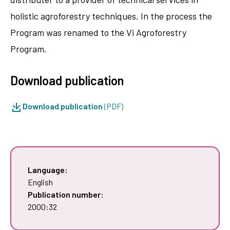
holistic agroforestry techniques. In the process the
Program was renamed to the Vi Agroforestry
Program.
Download publication
Download publication
(PDF)
Language:
English
Publication number:
2000:32