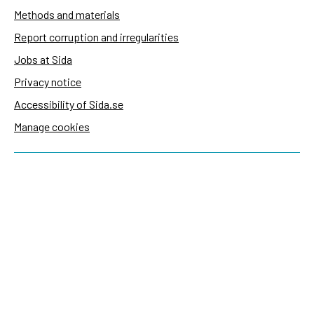
Methods and materials
Report corruption and irregularities
Jobs at Sida
Privacy notice
Accessibility of Sida.se
Manage cookies
Sida's websites
Openaid
Contact
Sida
Box 2025
174 02 Sundbyberg