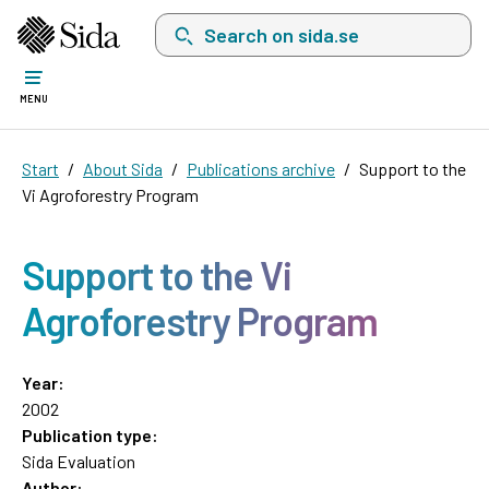
Search on sida.se, a list with search suggest
MENU
Start
About Sida
Publications archive
Support to the
Vi Agroforestry Program
Support to the Vi
Agroforestry Program
Year:
2002
Publication type:
Sida Evaluation
Author: