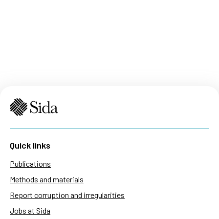
Quick links
Publications
Methods and materials
Report corruption and irregularities
Jobs at Sida