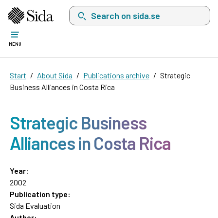
Search on sida.se, a list with search suggest
MENU
Start
About Sida
Publications archive
Strategic
Business Alliances in Costa Rica
Strategic Business
Alliances in Costa Rica
Year:
2002
Publication type:
Sida Evaluation
Author: