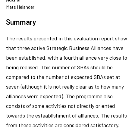
Mats Helander
Summary
The results presented in this evaluation report show
that three active Strategic Business Alliances have
been established, with a fourth alliance very close to
being realised. This number of SBAs should be
compared to the number of expected SBAs set at
seven (although it is not really clear as to how many
alliances were expected). The programme also
consists of some activities not directly oriented
towards the estaablishment of alliances. The results
from these activities are considered satisfactory.