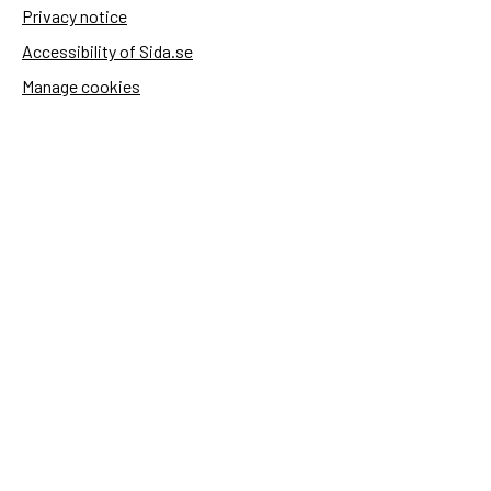
Privacy notice
Accessibility of Sida.se
Manage cookies
Sida's websites
Openaid
Contact
Sida
Box 2025
174 02 Sundbyberg
Sweden
+46 (0)8 – 698 50 00 (phone)
sida@sida.se