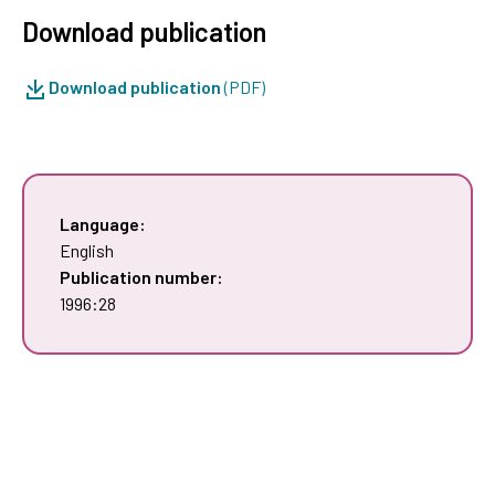
Download publication
Download publication
(PDF)
Language:
English
Publication number:
1996:28