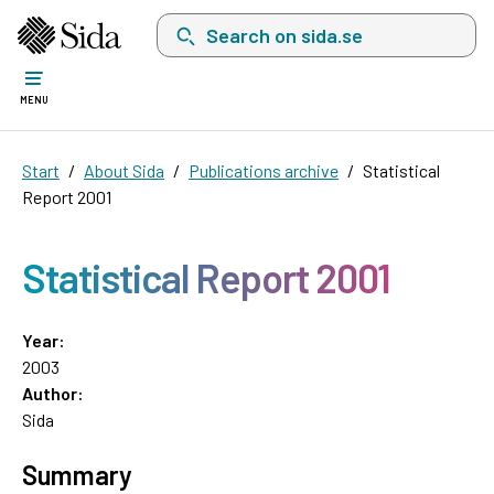
Search on sida.se, a list with search suggest
MENU
Start
About Sida
Publications archive
Statistical
Report 2001
Statistical Report 2001
Year:
2003
Author:
Sida
Summary