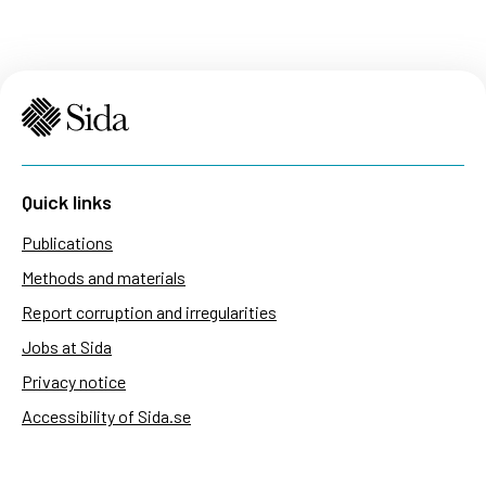
Quick links
Publications
Methods and materials
Report corruption and irregularities
Jobs at Sida
Privacy notice
Accessibility of Sida.se
Manage cookies