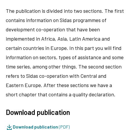
The publication is divided into two sections. The first
contains information on Sidas programmes of
development co-operation that have been
implemented in Africa, Asia, Latin America and
certain countries in Europe. In this part you will find
information on sectors, types of assistance and some
time series, among other things. The second section
refers to Sidas co-operation with Central and
Eastern Europe. After these sections we have a
short chapter that contains a quality declaration.
Download publication
Download publication
(PDF)