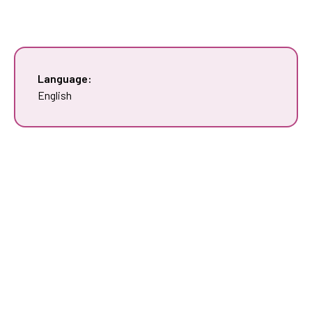
Language:
English