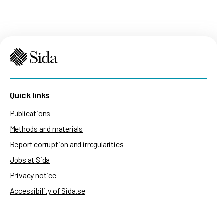
Quick links
Publications
Methods and materials
Report corruption and irregularities
Jobs at Sida
Privacy notice
Accessibility of Sida.se
Manage cookies