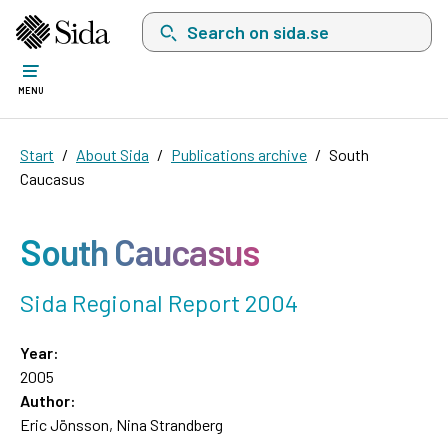
Search on sida.se, a list with search suggest
MENU
Start
About Sida
Publications archive
South
Caucasus
South Caucasus
Sida Regional Report 2004
Year:
2005
Author:
Eric Jönsson, Nina Strandberg