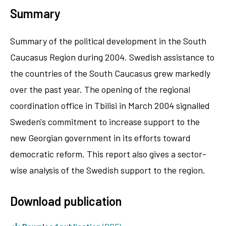
Summary
Summary of the political development in the South
Caucasus Region during 2004. Swedish assistance to
the countries of the South Caucasus grew markedly
over the past year. The opening of the regional
coordination office in Tbilisi in March 2004 signalled
Sweden's commitment to increase support to the
new Georgian government in its efforts toward
democratic reform. This report also gives a sector-
wise analysis of the Swedish support to the region.
Download publication