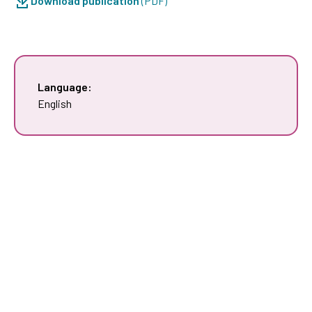
Download publication
(PDF)
Language:
English