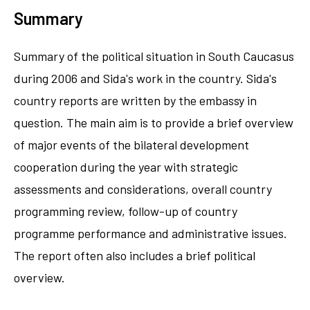
Summary
Summary of the political situation in South Caucasus
during 2006 and Sida's work in the country. Sida's
country reports are written by the embassy in
question. The main aim is to provide a brief overview
of major events of the bilateral development
cooperation during the year with strategic
assessments and considerations, overall country
programming review, follow-up of country
programme performance and administrative issues.
The report often also includes a brief political
overview.