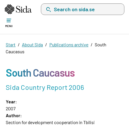
Search on sida.se, a list with search suggest
MENU
Start
About Sida
Publications archive
South
Caucasus
South Caucasus
Sida Country Report 2006
Year:
2007
Author:
Section for development cooperation in Tbilisi