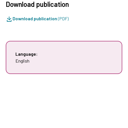
Download publication
Download publication
(PDF)
Language:
English