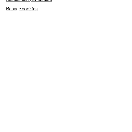
Manage cookies
Sida's websites
Openaid
Contact
Sida
Box 2025
174 02 Sundbyberg
Sweden
+46 (0)8 – 698 50 00 (phone)
sida@sida.se
Contact us