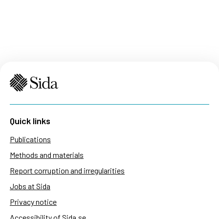
Quick links
Publications
Methods and materials
Report corruption and irregularities
Jobs at Sida
Privacy notice
Accessibility of Sida.se