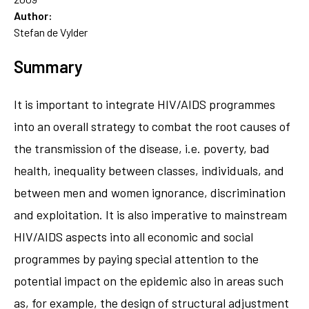
Author:
Stefan de Vylder
Summary
It is important to integrate HIV/AIDS programmes
into an overall strategy to combat the root causes of
the transmission of the disease, i.e. poverty, bad
health, inequality between classes, individuals, and
between men and women ignorance, discrimination
and exploitation. It is also imperative to mainstream
HIV/AIDS aspects into all economic and social
programmes by paying special attention to the
potential impact on the epidemic also in areas such
as, for example, the design of structural adjustment