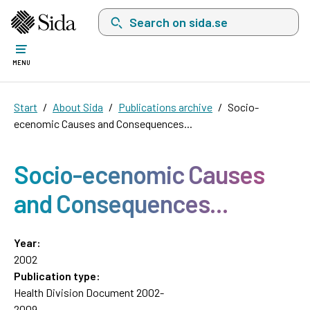
Search on sida.se, a list with search suggest
MENU
Start
About Sida
Publications archive
Socio-
ecenomic Causes and Consequences...
Socio-ecenomic Causes
and Consequences...
Year:
2002
Publication type:
Health Division Document 2002-
2009