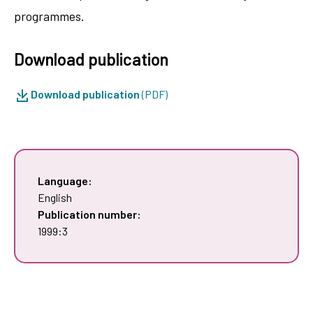
programmes.
Download publication
Download publication
(PDF)
Language:
English
Publication number:
1999:3