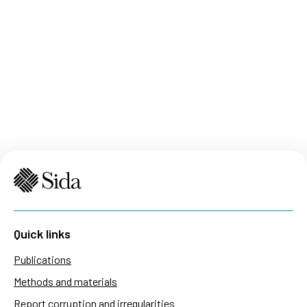
Quick links
Publications
Methods and materials
Report corruption and irregularities