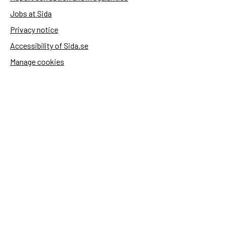
Jobs at Sida
Privacy notice
Accessibility of Sida.se
Manage cookies
Sida's websites
Openaid
Contact
Sida
Box 2025
174 02 Sundbyberg
Sweden