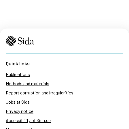
Quick links
Publications
Methods and materials
Report corruption and irregularities
Jobs at Sida
Privacy notice
Accessibility of Sida.se