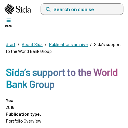
Search on sida.se, a list with search suggest
MENU
Start
About Sida
Publications archive
Sida’s support
to the World Bank Group
Sida’s support to the World
Bank Group
Year:
2016
Publication type:
Portfolio Overview