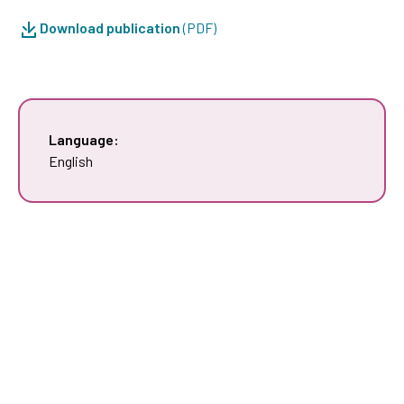
Download publication
(PDF)
Language:
English