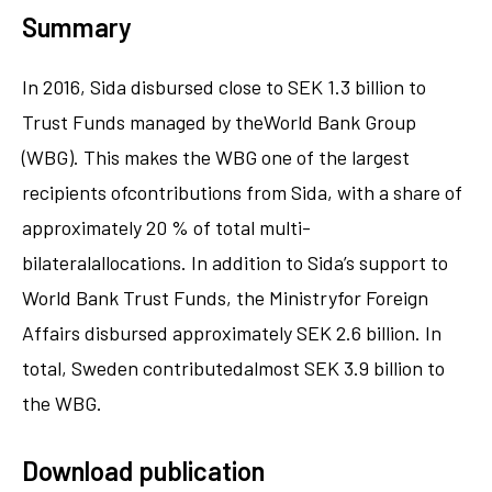
Summary
In 2016, Sida disbursed close to SEK 1.3 billion to
Trust Funds managed by theWorld Bank Group
(WBG). This makes the WBG one of the largest
recipients ofcontributions from Sida, with a share of
approximately 20 % of total multi-
bilateralallocations. In addition to Sida’s support to
World Bank Trust Funds, the Ministryfor Foreign
Affairs disbursed approximately SEK 2.6 billion. In
total, Sweden contributedalmost SEK 3.9 billion to
the WBG.
Download publication