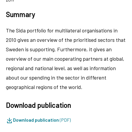
Summary
The Sida portfolio for multilateral organisations in
2010 gives an overview of the prioritised sectors that
Sweden is supporting. Furthermore, it gives an
overview of our main cooperating partners at global,
regional and national level, as well as information
about our spending in the sector in different
geographical regions of the world.
Download publication
Download publication
(PDF)