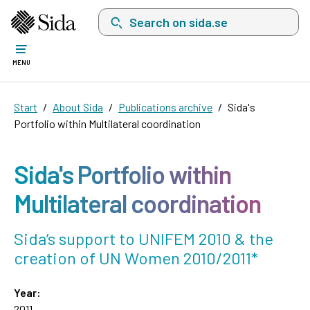
Search on sida.se, a list with search suggest
MENU
Start
About Sida
Publications archive
Sida's
Portfolio within Multilateral coordination
Sida's Portfolio within
Multilateral coordination
Sida’s support to UNIFEM 2010 & the
creation of UN Women 2010/2011*
Year:
2011