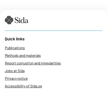
Quick links
Publications
Methods and materials
Report corruption and irregularities
Jobs at Sida
Privacy notice
Accessibility of Sida.se
Manage cookies