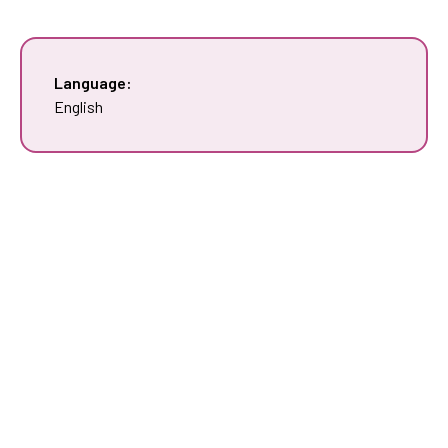
Language:
English