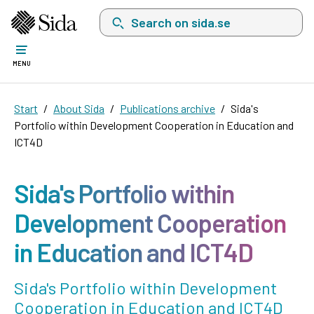
Search on sida.se, a list with search suggest
MENU
Start
About Sida
Publications archive
Sida's
Portfolio within Development Cooperation in Education and
ICT4D
Sida's Portfolio within
Development Cooperation
in Education and ICT4D
Sida's Portfolio within Development
Cooperation in Education and ICT4D