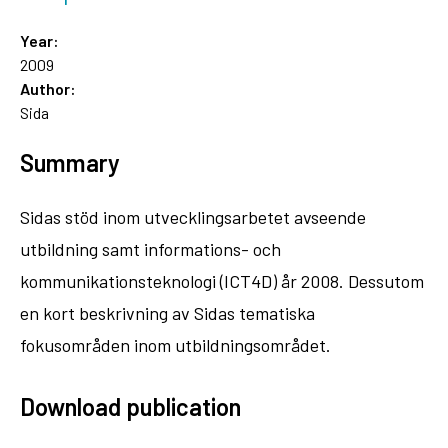
Year:
2009
Author:
Sida
Summary
Sidas stöd inom utvecklingsarbetet avseende
utbildning samt informations- och
kommunikationsteknologi (ICT4D) år 2008. Dessutom
en kort beskrivning av Sidas tematiska
fokusområden inom utbildningsområdet.
Download publication