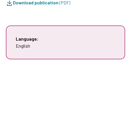
Download publication
(PDF)
Language:
English