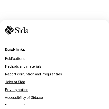
Quick links
Publications
Methods and materials
Report corruption and irregularities
Jobs at Sida
Privacy notice
Accessibility of Sida.se
Manage cookies