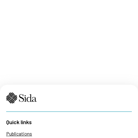
Quick links
Publications