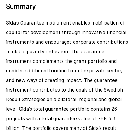
Summary
Sida’s Guarantee instrument enables mobilisation of
capital for development through innovative financial
instruments and encourages corporate contributions
to global poverty reduction. The guarantee
instrument complements the grant portfolio and
enables additional funding from the private sector,
and new ways of creating impact. The guarantee
instrument contributes to the goals of the Swedish
Result Strategies on a bilateral, regional and global
level. Sida’s total guarantee portfolio contains 26
projects with a total guarantee value of SEK 3.3
billion. The portfolio covers many of Sida’s result