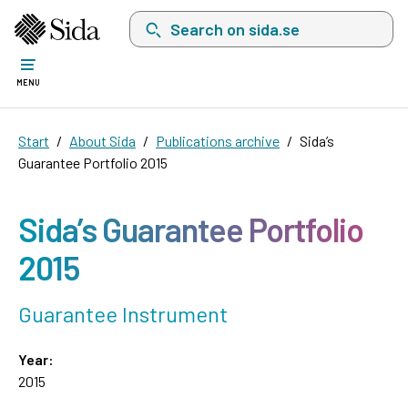
Search on sida.se, a list with search suggest
MENU
Start
About Sida
Publications archive
Sida’s
Guarantee Portfolio 2015
Sida’s Guarantee Portfolio
2015
Guarantee Instrument
Year:
2015