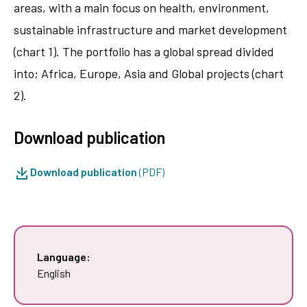
areas, with a main focus on health, environment,
sustainable infrastructure and market development
(chart 1). The portfolio has a global spread divided
into; Africa, Europe, Asia and Global projects (chart
2).
Download publication
Download publication
(PDF)
Language:
English