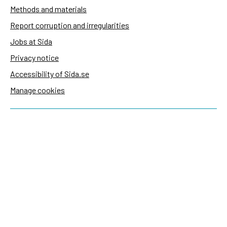
Methods and materials
Report corruption and irregularities
Jobs at Sida
Privacy notice
Accessibility of Sida.se
Manage cookies
Sida's websites
Openaid
Contact
Sida
Box 2025
174 02 Sundbyberg