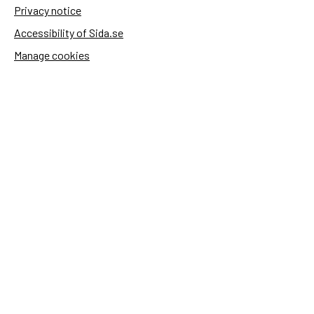
Privacy notice
Accessibility of Sida.se
Manage cookies
Sida's websites
Openaid
Contact
Sida
Box 2025
174 02 Sundbyberg
Sweden
+46 (0)8 – 698 50 00 (phone)
sida@sida.se