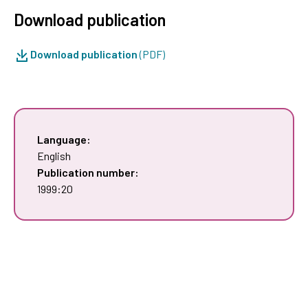
Download publication
Download publication
(PDF)
Language:
English
Publication number:
1999:20