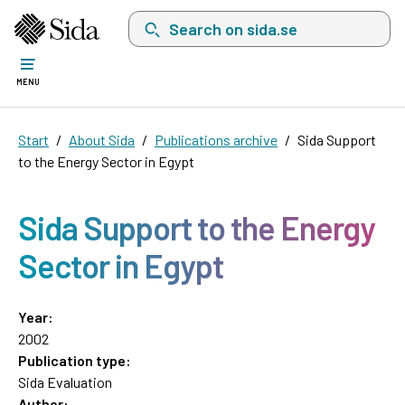
Search on sida.se, a list with search suggest
MENU
Start
About Sida
Publications archive
Sida Support
to the Energy Sector in Egypt
Sida Support to the Energy
Sector in Egypt
Year:
2002
Publication type:
Sida Evaluation
Author: