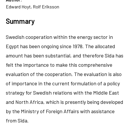
Edward Hoyt, Rolf Eriksson
Summary
Swedish cooperation within the energy sector in
Egypt has been ongoing since 1978. The allocated
amount has been substantial, and therefore Sida has
felt the importance to make this comprehensive
evaluation of the cooperation. The evaluation is also
of importance in the current formulation of a policy
strategy for Swedish relations with the Middle East
and North Africa, which is presently being developed
by the Ministry of Foreign Affairs with assistance
from Sida.