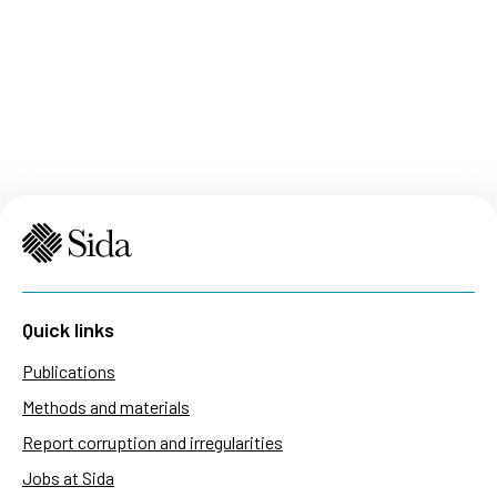
Quick links
Publications
Methods and materials
Report corruption and irregularities
Jobs at Sida