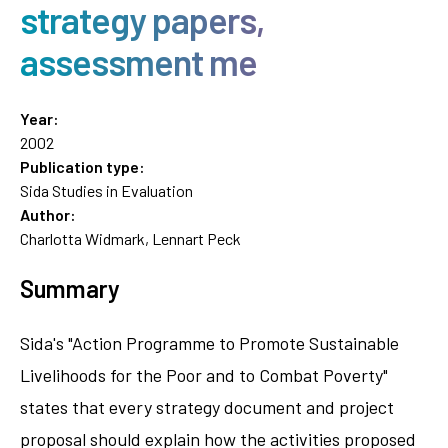
strategy papers,
assessment me
Year:
2002
Publication type:
Sida Studies in Evaluation
Author:
Charlotta Widmark, Lennart Peck
Summary
Sida's "Action Programme to Promote Sustainable
Livelihoods for the Poor and to Combat Poverty"
states that every strategy document and project
proposal should explain how the activities proposed