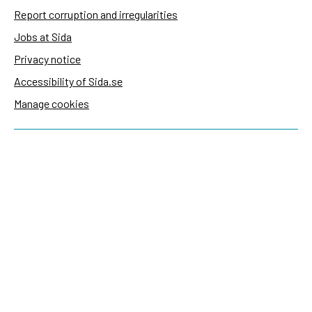
Report corruption and irregularities
Jobs at Sida
Privacy notice
Accessibility of Sida.se
Manage cookies
Sida's websites
Openaid
Contact
Sida
Box 2025
174 02 Sundbyberg
Sweden