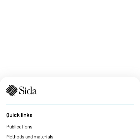
Quick links
Publications
Methods and materials