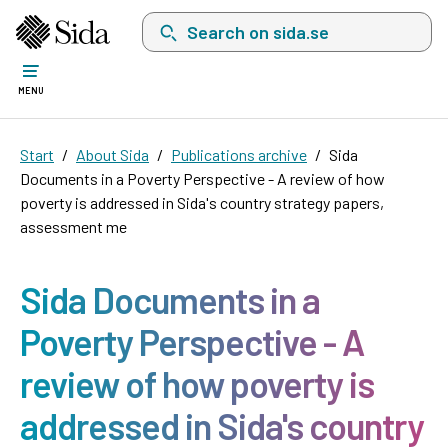
Search on sida.se, a list with search suggest
MENU
Start
About Sida
Publications archive
Sida
Documents in a Poverty Perspective - A review of how
poverty is addressed in Sida's country strategy papers,
assessment me
Sida Documents in a
Poverty Perspective - A
review of how poverty is
addressed in Sida's country