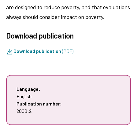
are designed to reduce poverty, and that evaluations
always should consider impact on poverty.
Download publication
Download publication
(PDF)
Language:
English
Publication number:
2000:2