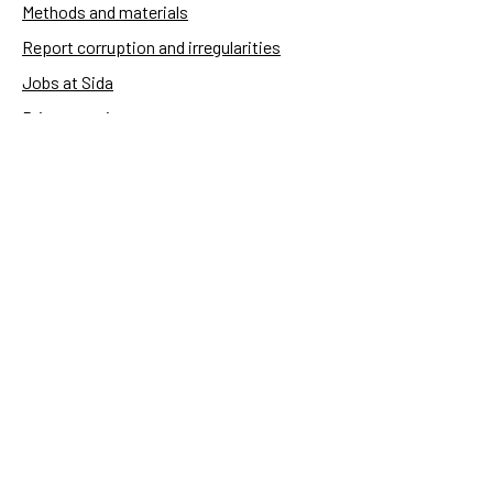
Methods and materials
Report corruption and irregularities
Jobs at Sida
Privacy notice
Accessibility of Sida.se
Manage cookies
Sida's websites
Openaid
Contact
Sida
Box 2025
174 02 Sundbyberg