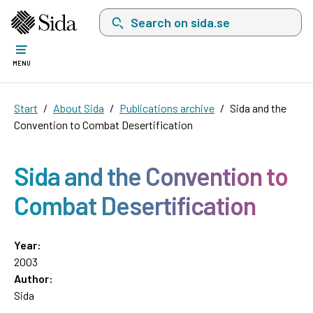
Search on sida.se, a list with search suggest
MENU
Start
About Sida
Publications archive
Sida and the
Convention to Combat Desertification
Sida and the Convention to
Combat Desertification
Year:
2003
Author:
Sida