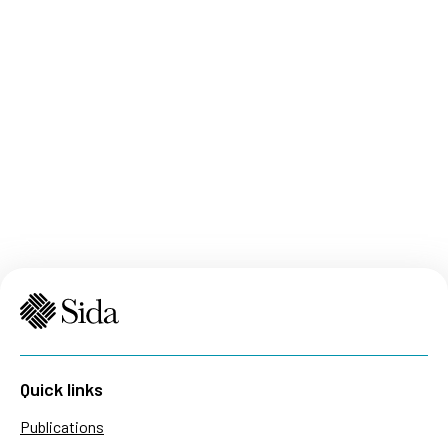
Quick links
Publications