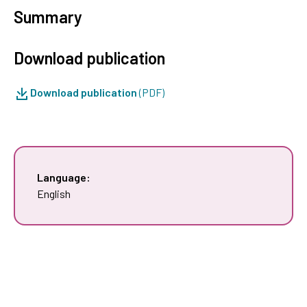
Summary
Download publication
Download publication
(PDF)
Language:
English