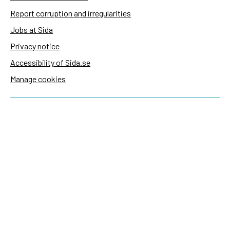
Report corruption and irregularities
Jobs at Sida
Privacy notice
Accessibility of Sida.se
Manage cookies
Sida's websites
Openaid
Contact
Sida
Box 2025
174 02 Sundbyberg
Sweden