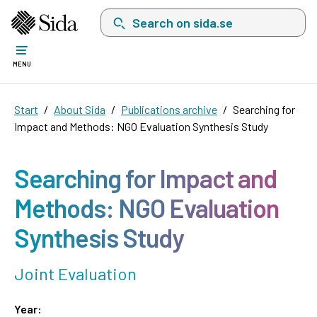
Search on sida.se, a list with search suggest
MENU
Start
About Sida
Publications archive
Searching for
Impact and Methods: NGO Evaluation Synthesis Study
Searching for Impact and
Methods: NGO Evaluation
Synthesis Study
Joint Evaluation
Year: