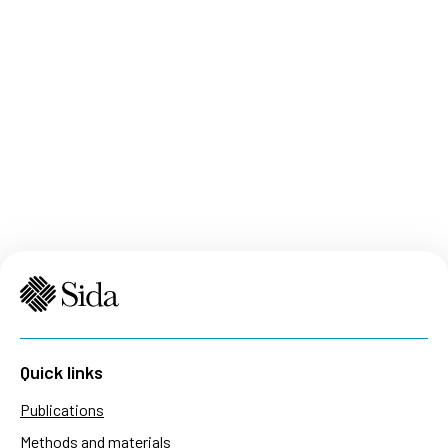
Quick links
Publications
Methods and materials