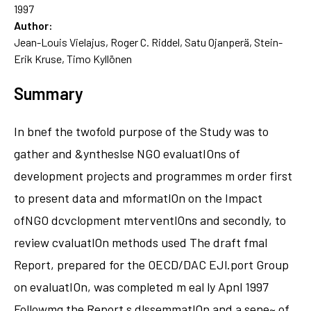
1997
Author:
Jean-Louis Vielajus, Roger C. Riddel, Satu Ojanperä, Stein-
Erik Kruse, Timo Kyllönen
Summary
In bnef the twofold purpose of the Study was to
gather and &yntheslse NGO evaluatIOns of
development projects and programmes m order first
to present data and mformatlOn on the Impact
ofNGO dcvclopment mterventlOns and secondly, to
review cvaluatlOn methods used The draft fmal
Report, prepared for the OECD/DAC EJl.port Group
on evaluatIOn, was completed m eal ly Apnl 1997
Followmg the Report s dlssemmatlOn and a sene~ of