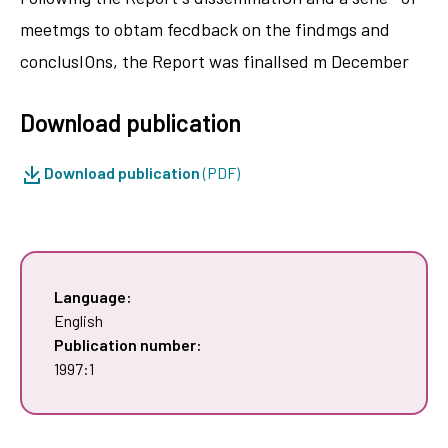
meetmgs to obtam fecdback on the findmgs and
conclusIOns, the Report was finalIsed m December
Download publication
Download publication
(PDF)
Language:
English
Publication number:
1997:1