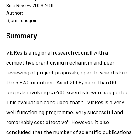
Sida Review 2009-2011
Author:
Björn Lundgren
Summary
VicRes is a regional research council with a
competitive grant giving mechanism and peer-
reviewing of project proposals, open to scientists in
the 5 EAC countries. As of 2008, more than 90
projects involving ca 400 scientists were supported.
This evaluation concluded that ".. VicRes is a very
well functioning programme, very successful and
remarkably cost effective". However, it also
concluded that the number of scientific publications