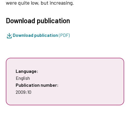
were quite low, but increasing.
Download publication
Download publication
(PDF)
Language:
English
Publication number:
2009:10