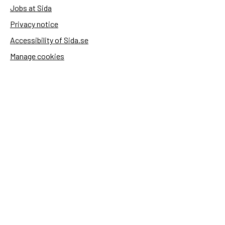
Jobs at Sida
Privacy notice
Accessibility of Sida.se
Manage cookies
Sida's websites
Openaid
Contact
Sida
Box 2025
174 02 Sundbyberg
Sweden
+46 (0)8 – 698 50 00 (phone)