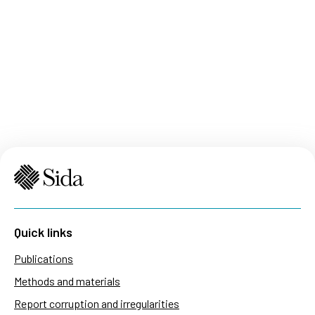
Quick links
Publications
Methods and materials
Report corruption and irregularities