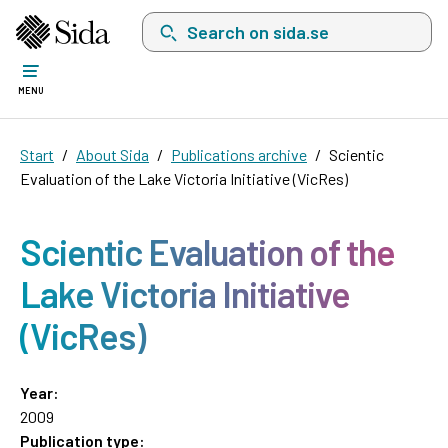
Search on sida.se, a list with search suggest
MENU
Start
About Sida
Publications archive
Scientic
Evaluation of the Lake Victoria Initiative (VicRes)
Scientic Evaluation of the
Lake Victoria Initiative
(VicRes)
Year:
2009
Publication type: