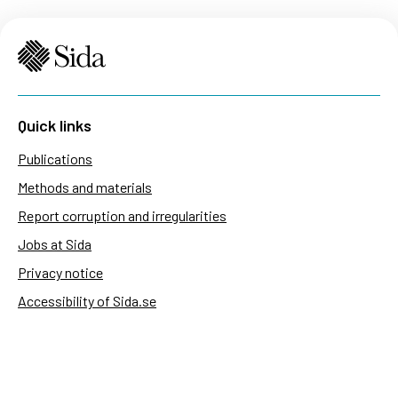
Quick links
Publications
Methods and materials
Report corruption and irregularities
Jobs at Sida
Privacy notice
Accessibility of Sida.se
Manage cookies
Sida's websites