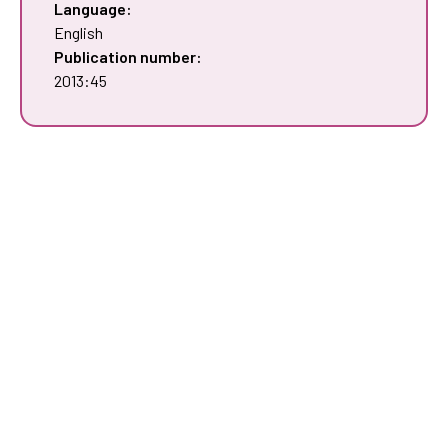
Language:
English
Publication number:
2013:45