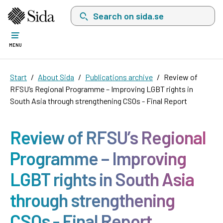
Search on sida.se, a list with search suggest
MENU
Start
About Sida
Publications archive
Review of
RFSU’s Regional Programme – Improving LGBT rights in
South Asia through strengthening CSOs - Final Report
Review of RFSU’s Regional
Programme – Improving
LGBT rights in South Asia
through strengthening
CSOs - Final Report