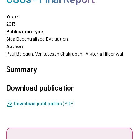
Year:
2013
Publication type:
Sida Decentralised Evaluation
Author:
Paul Balogun, Venkatesan Chakrapani, Viktoria Hildenwall
Summary
Download publication
Download publication
(PDF)