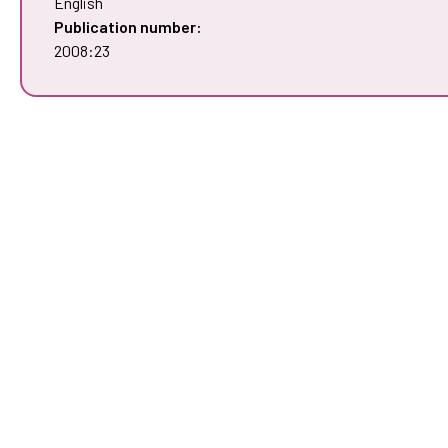
English
Publication number:
2008:23