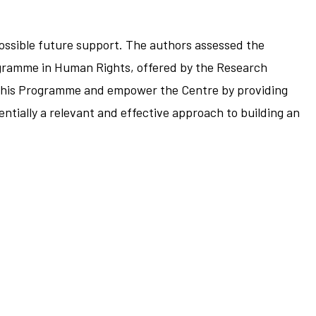
 possible future support. The authors assessed the
Programme in Human Rights, offered by the Research
e this Programme and empower the Centre by providing
ntially a relevant and effective approach to building an