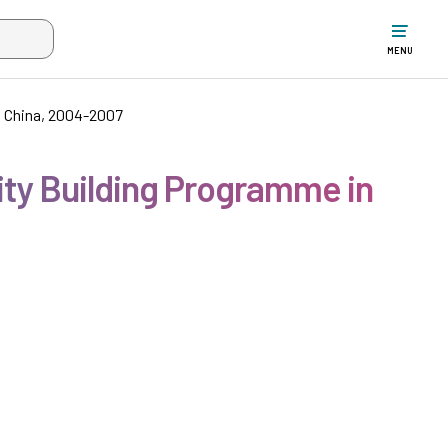
w the search input when two or more characters have been typed. Up
MENU
n China, 2004-2007
ity Building Programme in