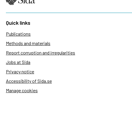
Quick links
Publications
Methods and materials
Report corruption and irregularities
Jobs at Sida
Privacy notice
Accessibility of Sida.se
Manage cookies
Sida's websites
Openaid