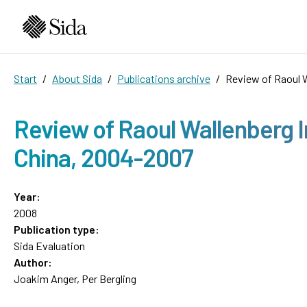
Start
About Sida
Publications archive
Review of Raoul W
Review of Raoul Wallenberg I
China, 2004-2007
Year:
2008
Publication type:
Sida Evaluation
Author:
Joakim Anger, Per Bergling