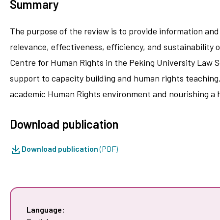
Summary
The purpose of the review is to provide information and 
relevance, effectiveness, efficiency, and sustainabilit
Centre for Human Rights in the Peking University Law S
support to capacity building and human rights teaching.
academic Human Rights environment and nourishing a 
Download publication
Download publication
(PDF)
Language: