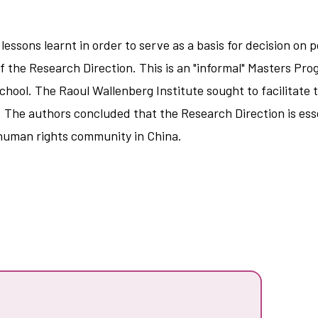
lessons learnt in order to serve as a basis for decision on
y of the Research Direction. This is an "informal" Masters 
chool. The Raoul Wallenberg Institute sought to facilitat
 The authors concluded that the Research Direction is esse
human rights community in China.