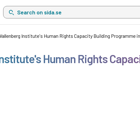
Search on sida.se, a list with search suggestions will show belo
allenberg Institute's Human Rights Capacity Building Programme i
nstitute's Human Rights Capac