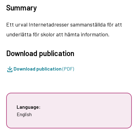
Summary
Ett urval Internetadresser sammanställda för att
underlätta för skolor att hämta information.
Download publication
Download publication
(PDF)
Language:
English