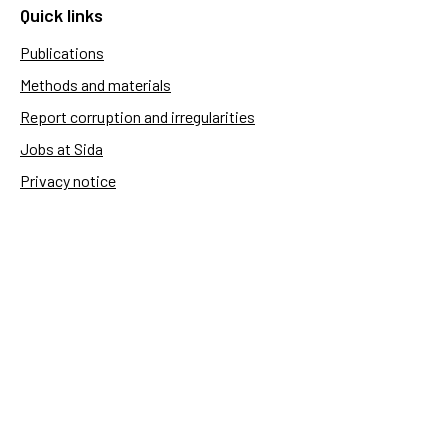
Quick links
Publications
Methods and materials
Report corruption and irregularities
Jobs at Sida
Privacy notice
Accessibility of Sida.se
Manage cookies
Sida's websites
Openaid
Contact