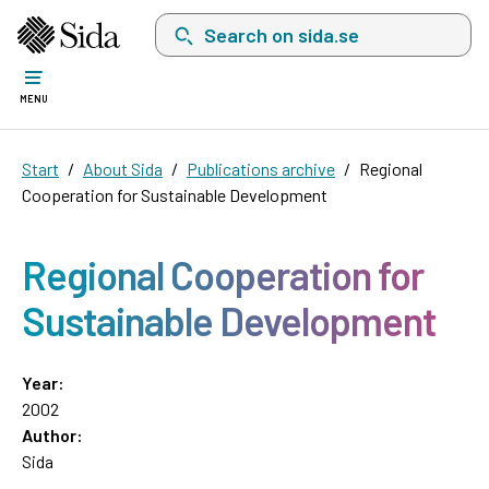
Search on sida.se, a list with search suggest
MENU
Start
About Sida
Publications archive
Regional
Cooperation for Sustainable Development
Regional Cooperation for
Sustainable Development
Year:
2002
Author:
Sida