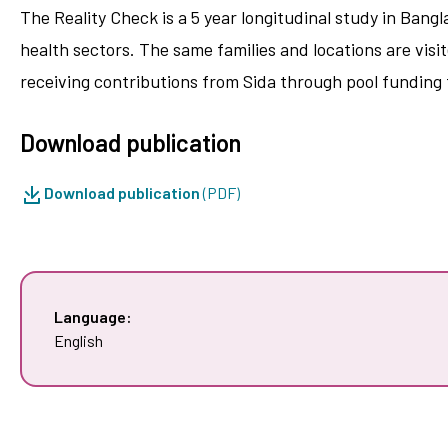
The Reality Check is a 5 year longitudinal study in Bang
health sectors. The same families and locations are vis
receiving contributions from Sida through pool funding
Download publication
Download publication
(PDF)
Language:
English