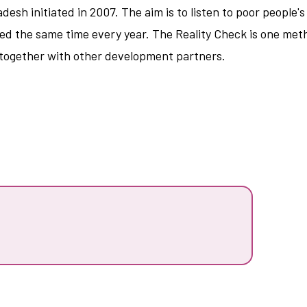
ladesh initiated in 2007. The aim is to listen to poor peopl
ited the same time every year. The Reality Check is one me
 together with other development partners.