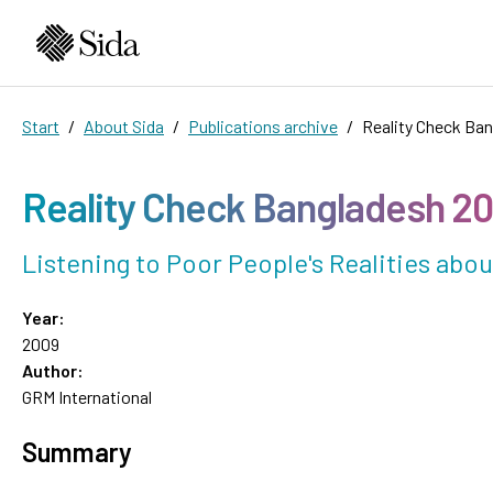
Start
About Sida
Publications archive
Reality Check Ba
Reality Check Bangladesh 2
Listening to Poor People's Realities ab
Year:
2009
Author:
GRM International
Summary