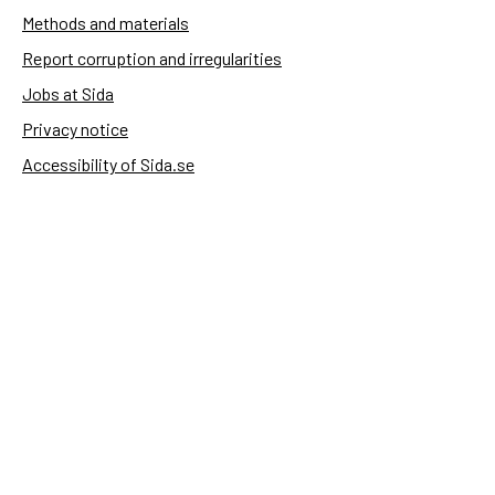
Methods and materials
Report corruption and irregularities
Jobs at Sida
Privacy notice
Accessibility of Sida.se
Manage cookies
Sida's websites
Openaid
Contact
Sida
Box 2025
174 02 Sundbyberg