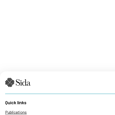
Quick links
Publications