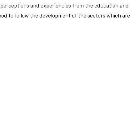
e's perceptions and experiencies from the education and
thod to follow the development of the sectors which are