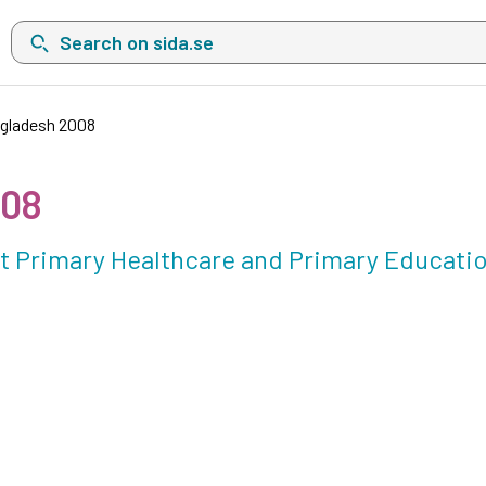
Search on sida.se, a list with search suggestions will show belo
ngladesh 2008
008
out Primary Healthcare and Primary Educati