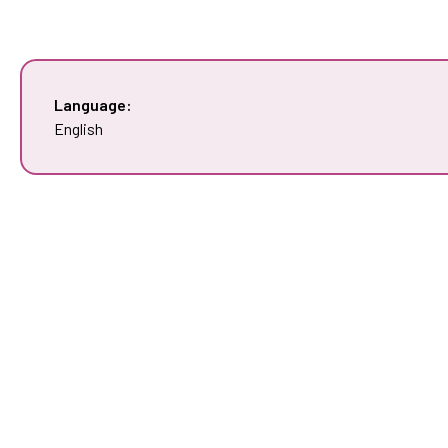
Language:
English