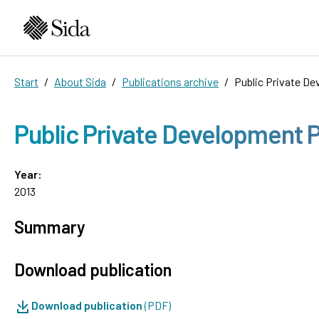
Start
About Sida
Publications archive
Public Private De
Public Private Development Pa
Year:
2013
Summary
Download publication
Download publication
(PDF)