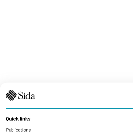
Quick links
Publications