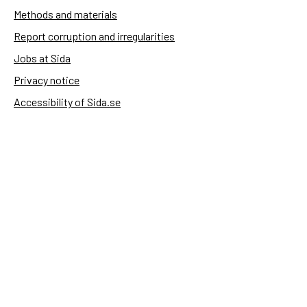
Methods and materials
Report corruption and irregularities
Jobs at Sida
Privacy notice
Accessibility of Sida.se
Manage cookies
Sida's websites
Openaid
Contact
Sida
Box 2025
174 02 Sundbyberg