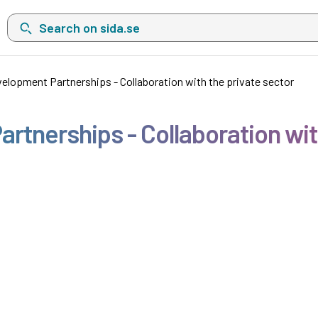
Search on sida.se, a list with search suggestions will show belo
velopment Partnerships - Collaboration with the private sector
rtnerships - Collaboration wit