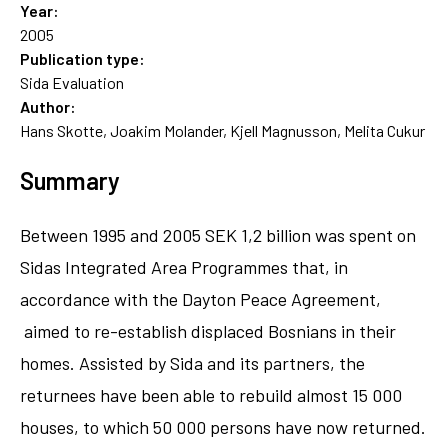
Year:
2005
Publication type:
Sida Evaluation
Author:
Hans Skotte, Joakim Molander, Kjell Magnusson, Melita Cukur
Summary
Between 1995 and 2005 SEK 1,2 billion was spent on
Sidas Integrated Area Programmes that, in
accordance with the Dayton Peace Agreement,
aimed to re-establish displaced Bosnians in their
homes. Assisted by Sida and its partners, the
returnees have been able to rebuild almost 15 000
houses, to which 50 000 persons have now returned.