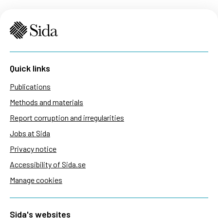
Quick links
Publications
Methods and materials
Report corruption and irregularities
Jobs at Sida
Privacy notice
Accessibility of Sida.se
Manage cookies
Sida's websites