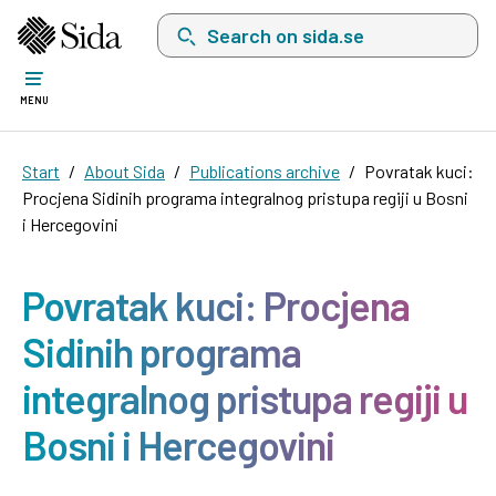
Search on sida.se, a list with search suggest
MENU
Start
About Sida
Publications archive
Povratak kuci:
Procjena Sidinih programa integralnog pristupa regiji u Bosni
i Hercegovini
Povratak kuci: Procjena
Sidinih programa
integralnog pristupa regiji u
Bosni i Hercegovini