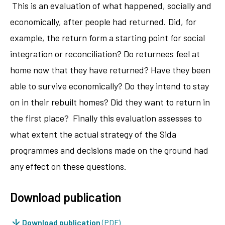
This is an evaluation of what happened, socially and
economically, after people had returned. Did, for
example, the return form a starting point for social
integration or reconciliation? Do returnees feel at
home now that they have returned? Have they been
able to survive economically? Do they intend to stay
on in their rebuilt homes? Did they want to return in
the first place? Finally this evaluation assesses to
what extent the actual strategy of the Sida
programmes and decisions made on the ground had
any effect on these questions.
Download publication
Download publication
(PDF)