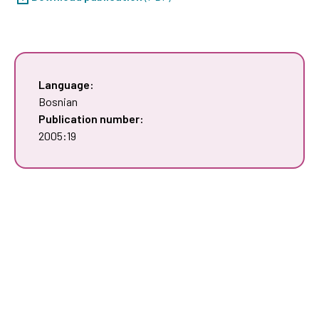
Language:
Bosnian
Publication number:
2005:19