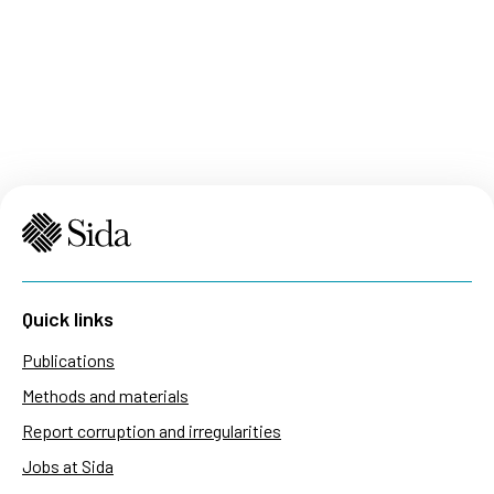
Quick links
Publications
Methods and materials
Report corruption and irregularities
Jobs at Sida