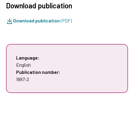
Download publication
Download publication
(PDF)
Language:
English
Publication number:
1997:2