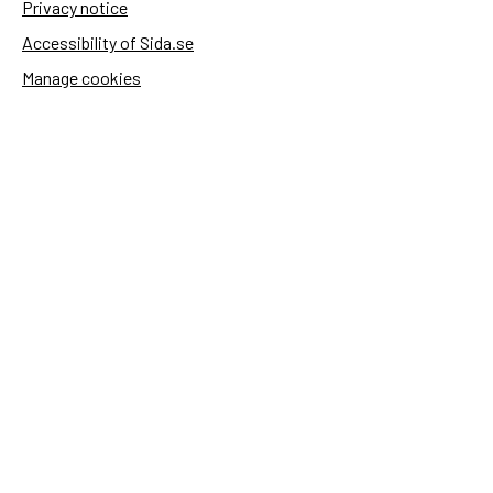
Privacy notice
Accessibility of Sida.se
Manage cookies
Sida's websites
Openaid
Contact
Sida
Box 2025
174 02 Sundbyberg
Sweden
+46 (0)8 – 698 50 00 (phone)
sida@sida.se