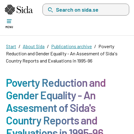
Search on sida.se, a list with search suggest
MENU
Start
About Sida
Publications archive
Poverty
Reduction and Gender Equality - An Assesment of Sida's
Country Reports and Evaluations in 1995-96
Poverty Reduction and
Gender Equality - An
Assesment of Sida's
Country Reports and
Evaluations in 1995-96