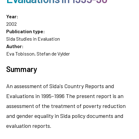
Year:
2002
Publication type:
Sida Studies in Evaluation
Author:
Eva Tobisson, Stefan de Vylder
Summary
An assessment of Sida's Country Reports and
Evaluations in 1995-1996 The present report is an
assessment of the treatment of poverty reduction
and gender equality in Sida policy documents and
evaluation reports.